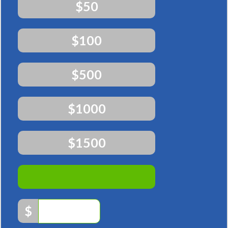
$50
$100
$500
$1000
$1500
Other
$