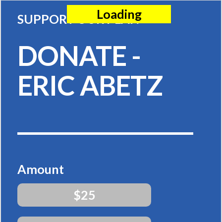
Loading
SUPPORT OUR PLAN
DONATE -
ERIC ABETZ
Amount
$25