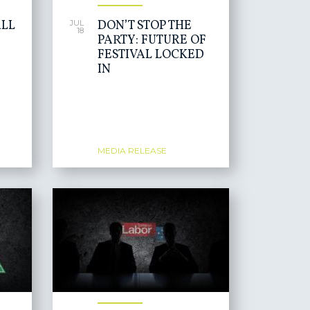
LL
DON’T STOP THE
JUL
18
PARTY: FUTURE OF
FESTIVAL LOCKED
IN
MEDIA RELEASE