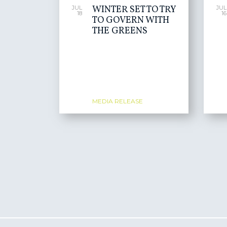
WINTER SET TO TRY
JUL
JUL
18
16
TO GOVERN WITH
THE GREENS
MEDIA RELEASE