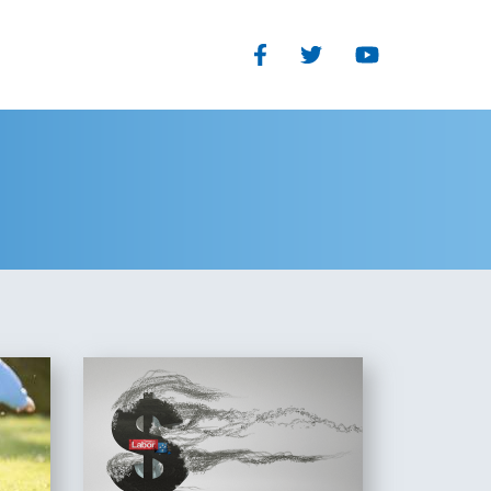
Facebook
Twitter
Youtube
Our Structure
TEGORIES
Read Our Plan
eedom
The Organisational and
you
Parliamentary wings of the
s
Liberal Party each have clearly
defined and separate roles
History