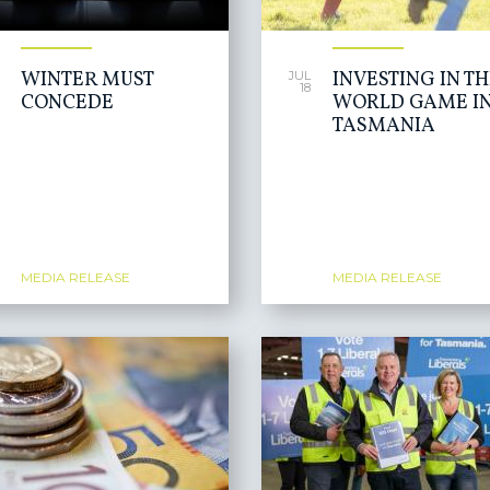
WINTER MUST
INVESTING IN T
JUL
18
CONCEDE
WORLD GAME I
TASMANIA
MEDIA RELEASE
MEDIA RELEASE