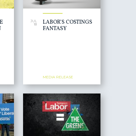
HE
LABOR'S COSTINGS
JUL
18
N
FANTASY
MEDIA RELEASE