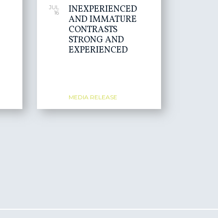
INEXPERIENCED
JUL
16
AND IMMATURE
CONTRASTS
STRONG AND
EXPERIENCED
MEDIA RELEASE