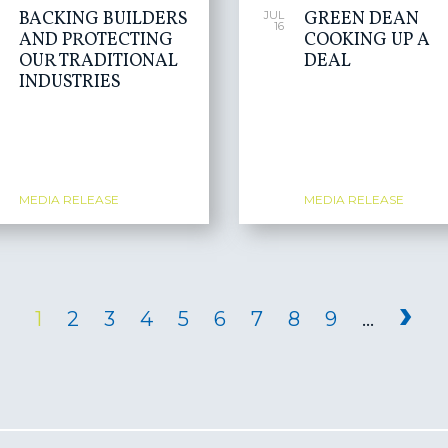
BACKING BUILDERS
GREEN DEAN
JUL
16
AND PROTECTING
COOKING UP A
OUR TRADITIONAL
DEAL
INDUSTRIES
MEDIA RELEASE
MEDIA RELEASE
›
1
2
3
4
5
6
7
8
9
…