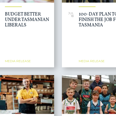
BUDGET BETTER
100-DAY PLAN T
JUL
18
UNDER TASMANIAN
FINISH THE JOB 
LIBERALS
TASMANIA
MEDIA RELEASE
MEDIA RELEASE