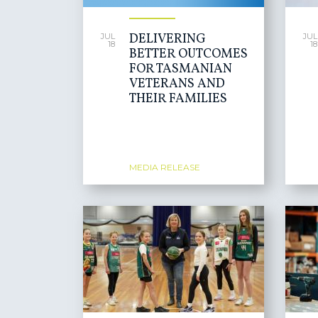
DELIVERING
JUL
JUL
18
18
BETTER OUTCOMES
FOR TASMANIAN
VETERANS AND
THEIR FAMILIES
MEDIA RELEASE