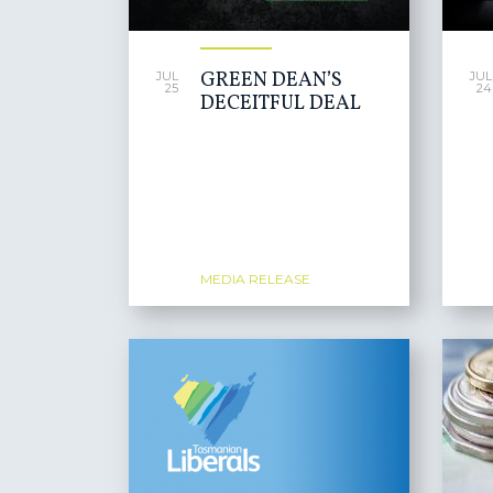
GREEN DEAN’S
JUL
JUL
25
24
DECEITFUL DEAL
MEDIA RELEASE