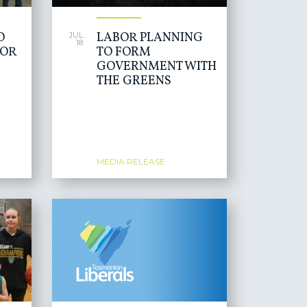
O
LABOR PLANNING
JUL
18
FOR
TO FORM
GOVERNMENT WITH
THE GREENS
MEDIA RELEASE