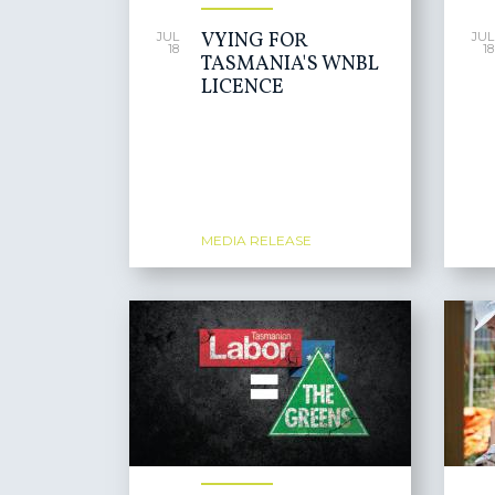
VYING FOR
JUL
JUL
18
18
TASMANIA'S WNBL
LICENCE
MEDIA RELEASE