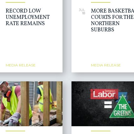
RECORD LOW
MORE BASKETBA
JUL
18
UNEMPLOYMENT
COURTS FOR THE
RATE REMAINS
NORTHERN
SUBURBS
MEDIA RELEASE
MEDIA RELEASE