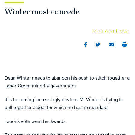
Winter must concede
MEDIA RELEASE
Facebook
Twitter
Email
Print
Dean Winter needs to abandon his push to stitch together a
Labor-Green minority government.
It is becoming increasingly obvious Mr Winter is trying to
pull together a deal for which he has no mandate.
Labor’s vote went backwards.