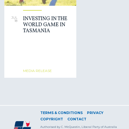
INVESTING IN THE
JUL
18
WORLD GAME IN
TASMANIA
MEDIA RELEASE
TERMS & CONDITIONS
PRIVACY
COPYRIGHT
CONTACT
Authorised by C. McQuestin, Liberal Party of Australia