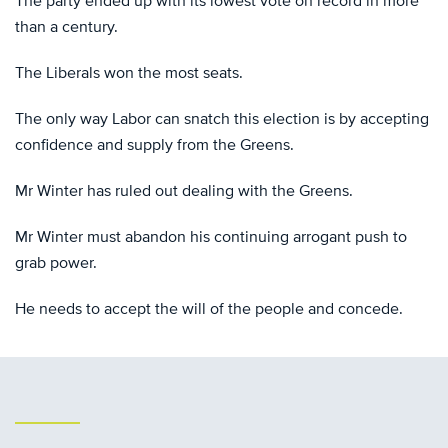
The party ended up with its lowest vote on record in more
than a century.
The Liberals won the most seats.
The only way Labor can snatch this election is by accepting
confidence and supply from the Greens.
Mr Winter has ruled out dealing with the Greens.
Mr Winter must abandon his continuing arrogant push to
grab power.
He needs to accept the will of the people and concede.