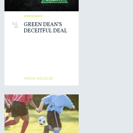
GREEN DEAN’S
JUL
25
DECEITFUL DEAL
MEDIA RELEASE