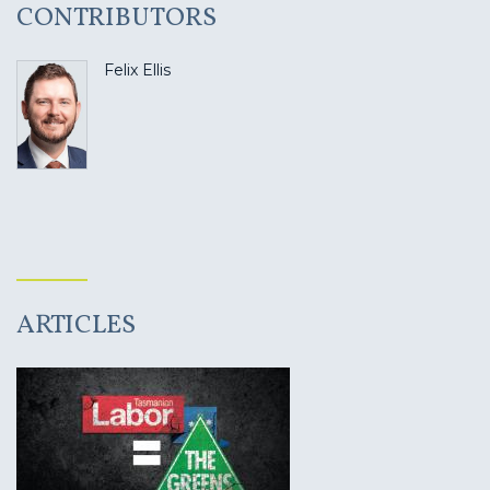
CONTRIBUTORS
Felix Ellis
ARTICLES