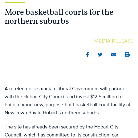
More basketball courts for the
northern suburbs
MEDIA RELEASE
Facebook
Twitter
Email
Print
A re-elected Tasmanian Liberal Government will partner
with the Hobart City Council and invest $12.5 million to
build a brand-new, purpose-built basketball court facility at
New Town Bay in Hobart’s northern suburbs.
The site has already been secured by the Hobart City
Council, which has committed to its construction, car