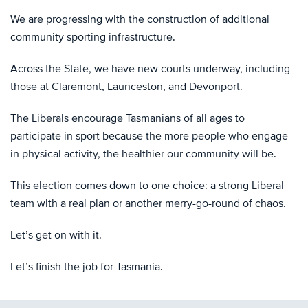
We are progressing with the construction of additional
community sporting infrastructure.
Across the State, we have new courts underway, including
those at Claremont, Launceston, and Devonport.
The Liberals encourage Tasmanians of all ages to
participate in sport because the more people who engage
in physical activity, the healthier our community will be.
This election comes down to one choice: a strong Liberal
team with a real plan or another merry-go-round of chaos.
Let’s get on with it.
Let’s finish the job for Tasmania.