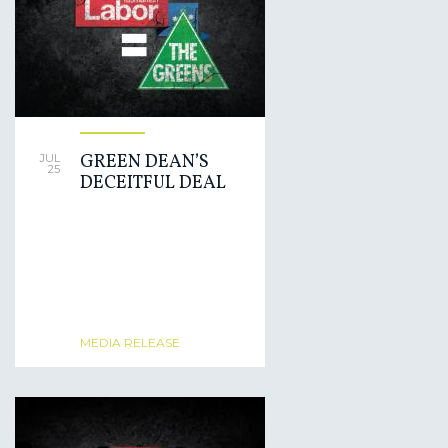
GREEN DEAN’S
JUL
25
DECEITFUL DEAL
MEDIA RELEASE