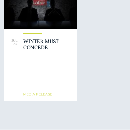
WINTER MUST
JUL
24
CONCEDE
MEDIA RELEASE