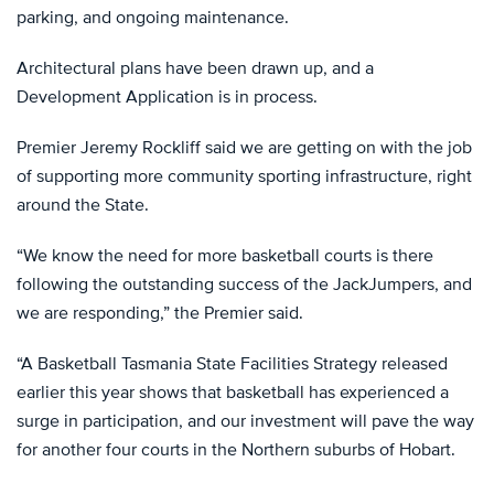
parking, and ongoing maintenance.
Architectural plans have been drawn up, and a
Development Application is in process.
Premier Jeremy Rockliff said we are getting on with the job
of supporting more community sporting infrastructure, right
around the State.
“We know the need for more basketball courts is there
following the outstanding success of the JackJumpers, and
we are responding,” the Premier said.
“A Basketball Tasmania State Facilities Strategy released
earlier this year shows that basketball has experienced a
surge in participation, and our investment will pave the way
for another four courts in the Northern suburbs of Hobart.