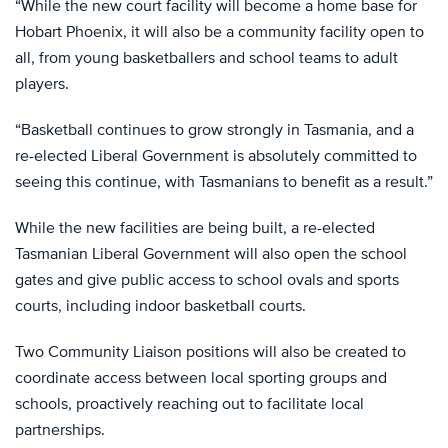
“While the new court facility will become a home base for
Hobart Phoenix, it will also be a community facility open to
all, from young basketballers and school teams to adult
players.
“Basketball continues to grow strongly in Tasmania, and a
re-elected Liberal Government is absolutely committed to
seeing this continue, with Tasmanians to benefit as a result.”
While the new facilities are being built, a re-elected
Tasmanian Liberal Government will also open the school
gates and give public access to school ovals and sports
courts, including indoor basketball courts.
Two Community Liaison positions will also be created to
coordinate access between local sporting groups and
schools, proactively reaching out to facilitate local
partnerships.