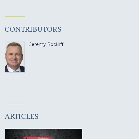
CONTRIBUTORS
Jeremy Rockliff
ARTICLES