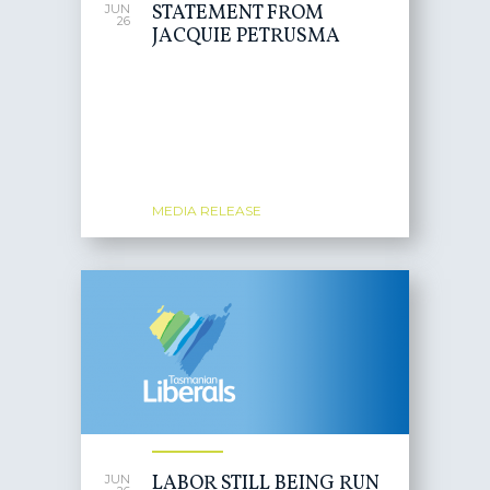
STATEMENT FROM
JUN
26
JACQUIE PETRUSMA
MEDIA RELEASE
LABOR STILL BEING RUN
JUN