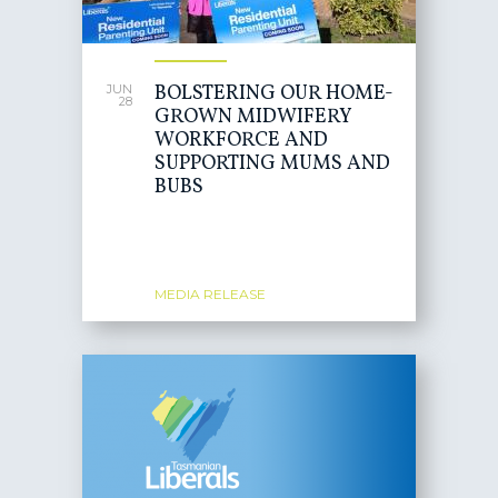
BOLSTERING OUR HOME-
JUN
28
GROWN MIDWIFERY
WORKFORCE AND
SUPPORTING MUMS AND
BUBS
MEDIA RELEASE