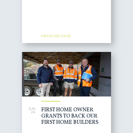
MEDIA RELEASE
FIRST HOME OWNER
JUN
24
GRANTS TO BACK OUR
FIRST HOME BUILDERS