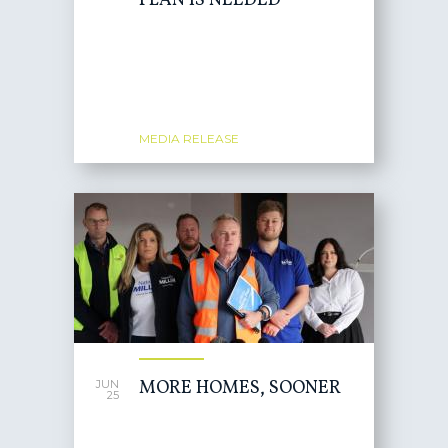
PLAN IS NEEDED
MEDIA RELEASE
MORE HOMES, SOONER
JUN
25