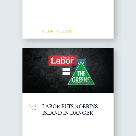
MEDIA RELEASE
LABOR PUTS ROBBINS
JUN
24
ISLAND IN DANGER