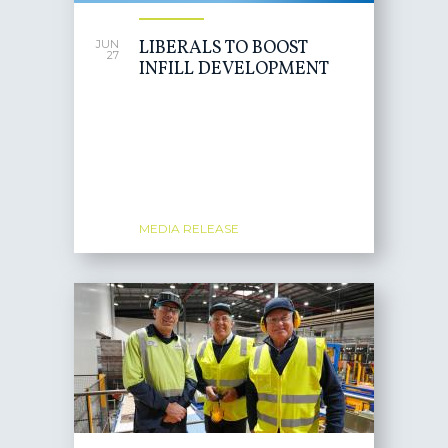
LIBERALS TO BOOST
JUN
27
INFILL DEVELOPMENT
MEDIA RELEASE