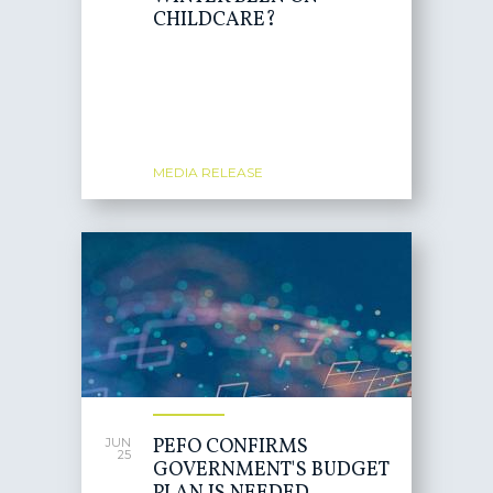
CHILDCARE?
MEDIA RELEASE
PEFO CONFIRMS
JUN
25
GOVERNMENT'S BUDGET