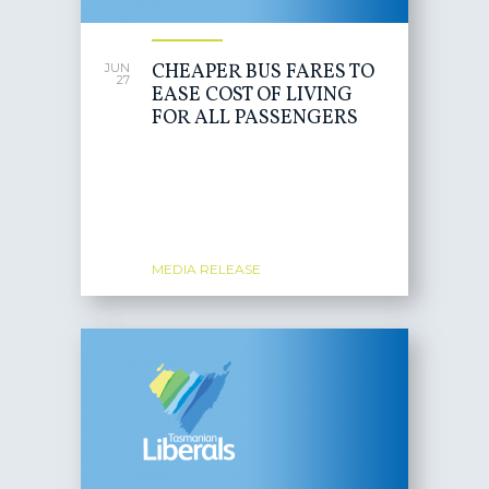
CHEAPER BUS FARES TO
JUN
27
EASE COST OF LIVING
FOR ALL PASSENGERS
MEDIA RELEASE