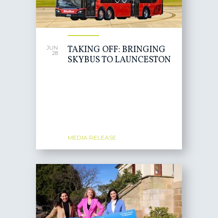
TAKING OFF: BRINGING
JUN
28
SKYBUS TO LAUNCESTON
MEDIA RELEASE