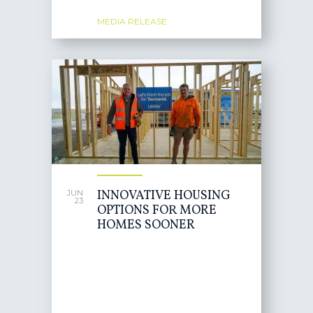
MEDIA RELEASE
INNOVATIVE HOUSING
JUN
23
OPTIONS FOR MORE
HOMES SOONER