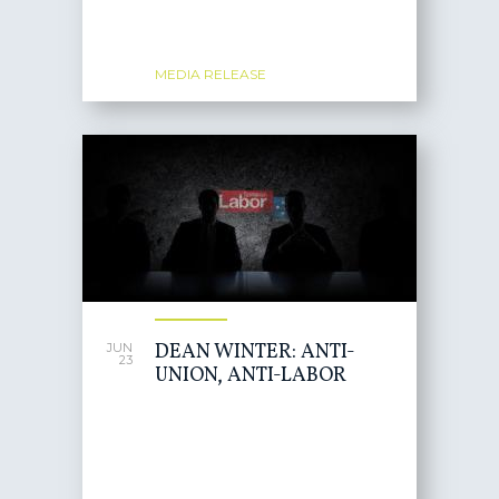
MEDIA RELEASE
DEAN WINTER: ANTI-
JUN
23
UNION, ANTI-LABOR