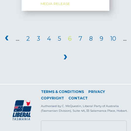
MEDIA RELEASE
PAGES
‹
…
2
3
4
5
6
7
8
9
10
…
›
TERMS & CONDITIONS
PRIVACY
COPYRIGHT
CONTACT
Authorised by C. McQuestin, Liberal Party of Australia
(Tasmanian Division), Suite 4A, 33 Salamanca Place, Hobart.
SEARCH FORM
Search