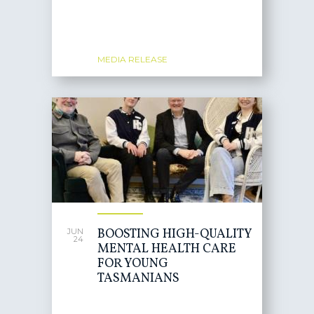
MEDIA RELEASE
BOOSTING HIGH-QUALITY
JUN
24
MENTAL HEALTH CARE
FOR YOUNG
TASMANIANS