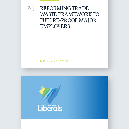
REFORMING TRADE
JUN
26
WASTE FRAMEWORK TO
FUTURE-PROOF MAJOR
EMPLOYERS
MEDIA RELEASE