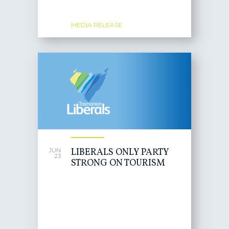
MEDIA RELEASE
LIBERALS ONLY PARTY
JUN
23
STRONG ON TOURISM