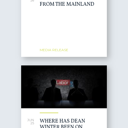
26
FROM THE MAINLAND
MEDIA RELEASE
WHERE HAS DEAN
JUN
25
WINTER BEEN ON