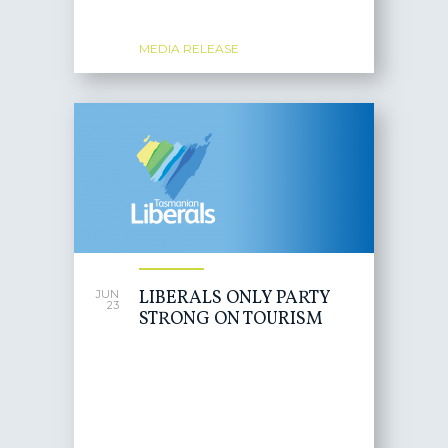
MEDIA RELEASE
LIBERALS ONLY PARTY
JUN
23
STRONG ON TOURISM