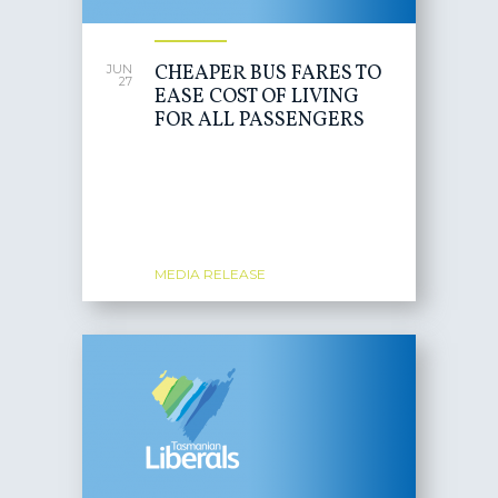
CHEAPER BUS FARES TO
JUN
27
EASE COST OF LIVING
FOR ALL PASSENGERS
MEDIA RELEASE