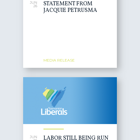
STATEMENT FROM
JUN
26
JACQUIE PETRUSMA
MEDIA RELEASE
LABOR STILL BEING RUN
JUN