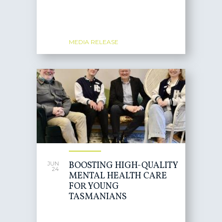
MEDIA RELEASE
BOOSTING HIGH-QUALITY
JUN
24
MENTAL HEALTH CARE
FOR YOUNG
TASMANIANS