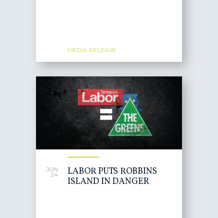
MEDIA RELEASE
LABOR PUTS ROBBINS
JUN
24
ISLAND IN DANGER