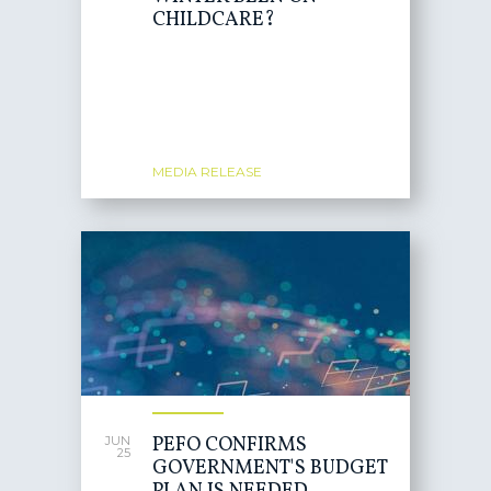
CHILDCARE?
MEDIA RELEASE
PEFO CONFIRMS
JUN
25
GOVERNMENT'S BUDGET