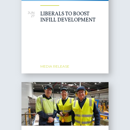
LIBERALS TO BOOST
JUN
27
INFILL DEVELOPMENT
MEDIA RELEASE