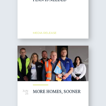
PLAN IS NEEDED
MEDIA RELEASE
MORE HOMES, SOONER
JUN
25