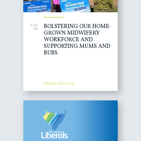
BOLSTERING OUR HOME-
JUN
28
GROWN MIDWIFERY
WORKFORCE AND
SUPPORTING MUMS AND
BUBS
MEDIA RELEASE