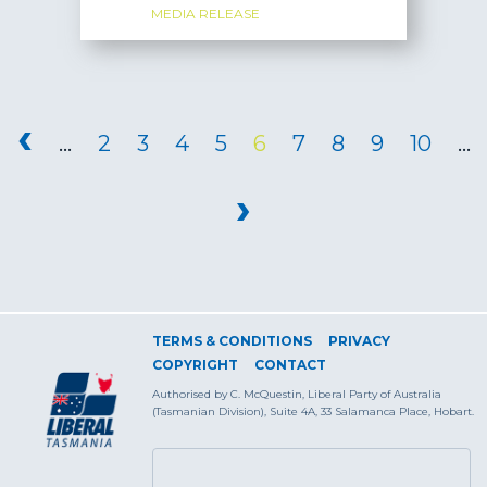
MEDIA RELEASE
PAGES
‹
…
2
3
4
5
6
7
8
9
10
…
›
TERMS & CONDITIONS
PRIVACY
COPYRIGHT
CONTACT
Authorised by C. McQuestin, Liberal Party of Australia
(Tasmanian Division), Suite 4A, 33 Salamanca Place, Hobart.
SEARCH FORM
Search