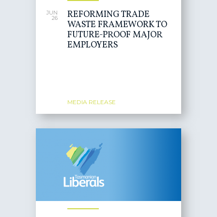
REFORMING TRADE
JUN
26
WASTE FRAMEWORK TO
FUTURE-PROOF MAJOR
EMPLOYERS
MEDIA RELEASE