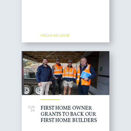
MEDIA RELEASE
FIRST HOME OWNER
JUN
24
GRANTS TO BACK OUR
FIRST HOME BUILDERS