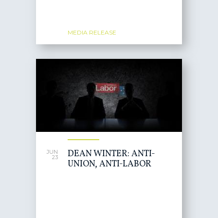
MEDIA RELEASE
DEAN WINTER: ANTI-
JUN
23
UNION, ANTI-LABOR