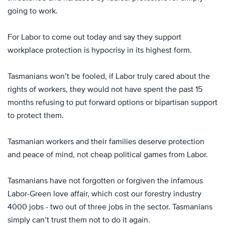
going to work.
For Labor to come out today and say they support
workplace protection is hypocrisy in its highest form.
Tasmanians won’t be fooled, if Labor truly cared about the
rights of workers, they would not have spent the past 15
months refusing to put forward options or bipartisan support
to protect them.
Tasmanian workers and their families deserve protection
and peace of mind, not cheap political games from Labor.
Tasmanians have not forgotten or forgiven the infamous
Labor-Green love affair, which cost our forestry industry
4000 jobs - two out of three jobs in the sector. Tasmanians
simply can’t trust them not to do it again.