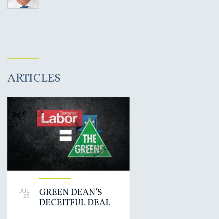
ARTICLES
GREEN DEAN’S
JUL
25
DECEITFUL DEAL