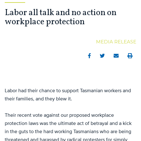
Labor all talk and no action on
workplace protection
MEDIA RELEASE
Facebook
Twitter
Email
Print
Labor had their chance to support Tasmanian workers and
their families, and they blew it.
Their recent vote against our proposed workplace
protection laws was the ultimate act of betrayal and a kick
in the guts to the hard working Tasmanians who are being
threatened and harassed by radical protesters for simply