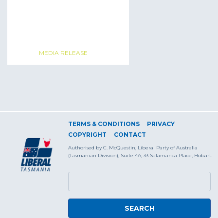
MEDIA RELEASE
TERMS & CONDITIONS
PRIVACY
COPYRIGHT
CONTACT
Authorised by C. McQuestin, Liberal Party of Australia
(Tasmanian Division), Suite 4A, 33 Salamanca Place, Hobart.
SEARCH FORM
Search