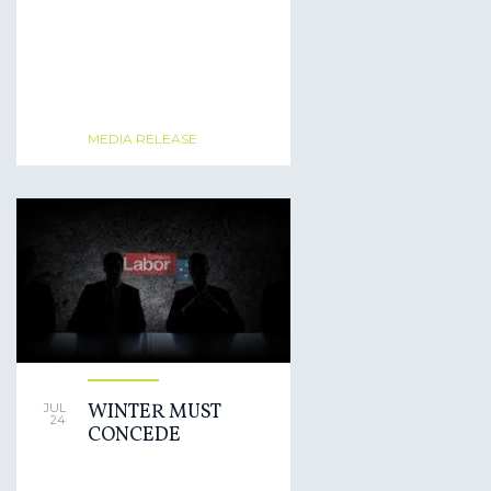
MEDIA RELEASE
WINTER MUST
JUL
24
CONCEDE