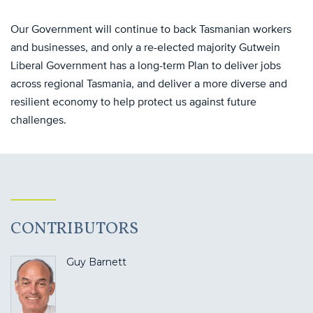
Our Government will continue to back Tasmanian workers
and businesses, and only a re-elected majority Gutwein
Liberal Government has a long-term Plan to deliver jobs
across regional Tasmania, and deliver a more diverse and
resilient economy to help protect us against future
challenges.
CONTRIBUTORS
Guy Barnett