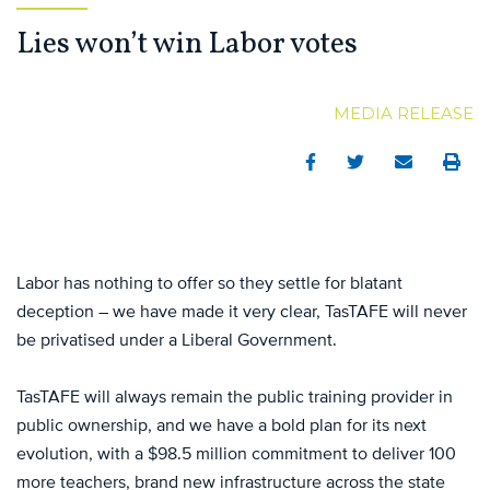
Lies won’t win Labor votes
MEDIA RELEASE
Facebook
Twitter
Email
Print
Labor has nothing to offer so they settle for blatant
deception – we have made it very clear, TasTAFE will never
be privatised under a Liberal Government.
TasTAFE will always remain the public training provider in
public ownership, and we have a bold plan for its next
evolution, with a $98.5 million commitment to deliver 100
more teachers, brand new infrastructure across the state