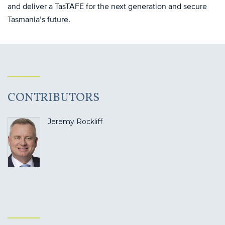
and deliver a TasTAFE for the next generation and secure
Tasmania’s future.
CONTRIBUTORS
Jeremy Rockliff