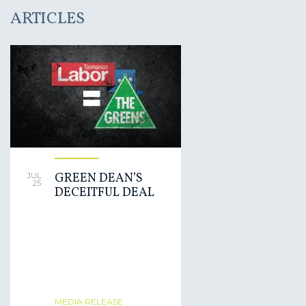
ARTICLES
GREEN DEAN’S
JUL
25
DECEITFUL DEAL
MEDIA RELEASE