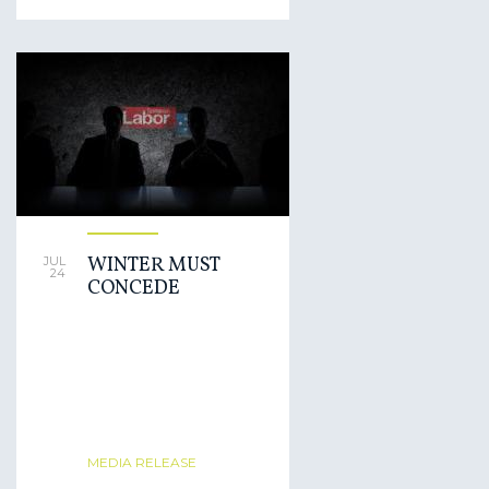
WINTER MUST
JUL
24
CONCEDE
MEDIA RELEASE