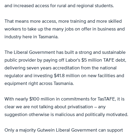
and increased access for rural and regional students.
That means more access, more training and more skilled
workers to take up the many jobs on offer in business and
industry here in Tasmania.
The Liberal Government has built a strong and sustainable
public provider by paying off Labor's $5 million TAFE debt,
delivering seven years accreditation from the national
regulator and investing $41.8 million on new facilities and
equipment right across Tasmania.
With nearly $100 million in commitments for TasTAFE, it is
clear we are not talking about privatisation – any
suggestion otherwise is malicious and politically motivated.
Only a majority Gutwein Liberal Government can support