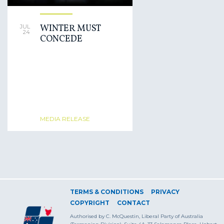
WINTER MUST
JUL
24
CONCEDE
MEDIA RELEASE
TERMS & CONDITIONS
PRIVACY
COPYRIGHT
CONTACT
Authorised by C. McQuestin, Liberal Party of Australia