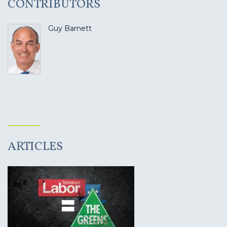
CONTRIBUTORS
Guy Barnett
ARTICLES