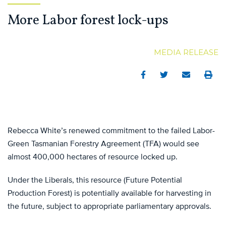
More Labor forest lock-ups
MEDIA RELEASE
Facebook
Twitter
Email
Print
Rebecca White’s renewed commitment to the failed Labor-
Green Tasmanian Forestry Agreement (TFA) would see
almost 400,000 hectares of resource locked up.
Under the Liberals, this resource (Future Potential
Production Forest) is potentially available for harvesting in
the future, subject to appropriate parliamentary approvals.