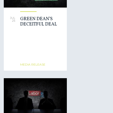
GREEN DEAN’S
JUL
25
DECEITFUL DEAL
MEDIA RELEASE