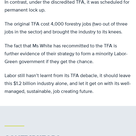
In contrast, under the discredited TFA, it was scheduled for
permanent lock up.
The original TFA cost 4,000 forestry jobs (two out of three
jobs in the sector) and brought the industry to its knees.
The fact that Ms White has recommitted to the TFA is
further evidence of their strategy to form a minority Labor-
Green government if they get the chance.
Labor still hasn’t learnt from its TFA debacle, it should leave
this $1.2 billion industry alone, and let it get on with its well-
managed, sustainable, job creating future.