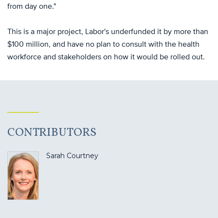
from day one."
This is a major project, Labor's underfunded it by more than
$100 million, and have no plan to consult with the health
workforce and stakeholders on how it would be rolled out.
CONTRIBUTORS
Sarah Courtney