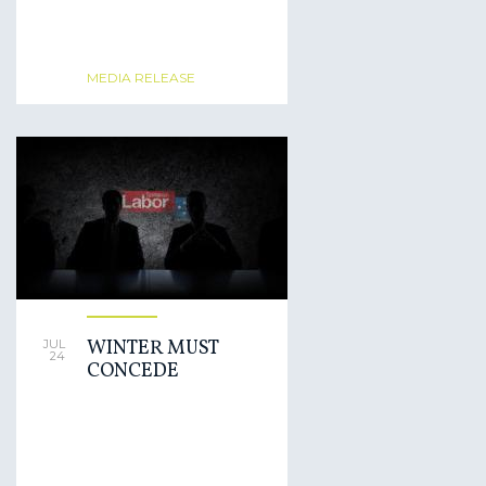
MEDIA RELEASE
WINTER MUST
JUL
24
CONCEDE