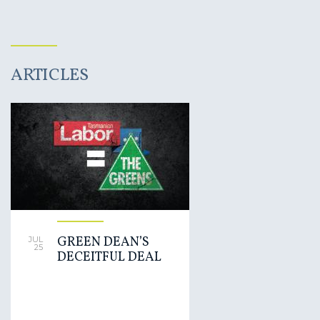
ARTICLES
GREEN DEAN’S
JUL
25
DECEITFUL DEAL