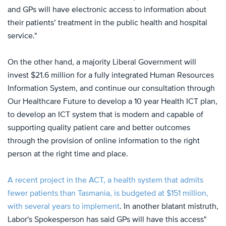
and GPs will have electronic access to information about
their patients’ treatment in the public health and hospital
service."
On the other hand, a majority Liberal Government will
invest $21.6 million for a fully integrated Human Resources
Information System, and continue our consultation through
Our Healthcare Future to develop a 10 year Health ICT plan,
to develop an ICT system that is modern and capable of
supporting quality patient care and better outcomes
through the provision of online information to the right
person at the right time and place.
A recent project in the ACT, a health system that admits
fewer patients than Tasmania, is budgeted at $151 million,
with several years to implement
. In another blatant mistruth,
Labor's Spokesperson has said GPs will have this access"