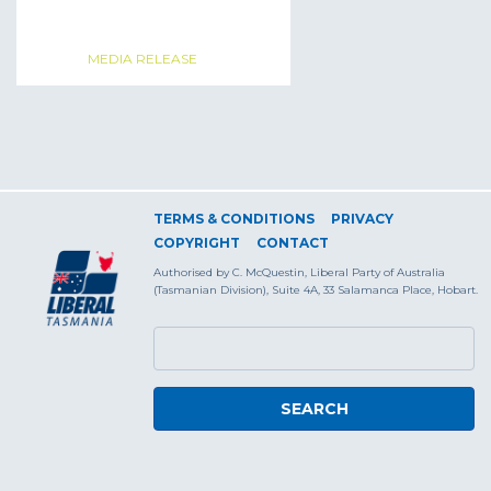
MEDIA RELEASE
TERMS & CONDITIONS
PRIVACY
COPYRIGHT
CONTACT
Authorised by C. McQuestin, Liberal Party of Australia
(Tasmanian Division), Suite 4A, 33 Salamanca Place, Hobart.
SEARCH FORM
Search