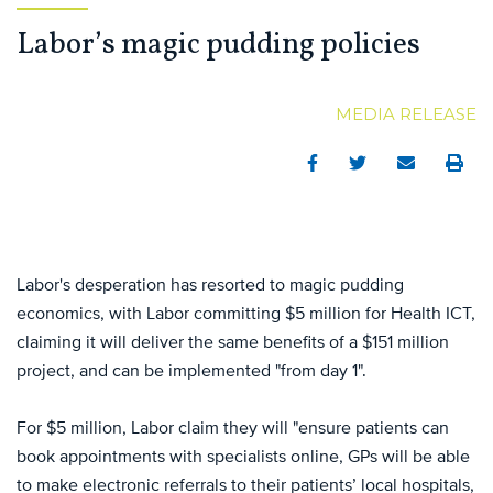
Labor’s magic pudding policies
MEDIA RELEASE
Facebook
Twitter
Email
Print
Labor's desperation has resorted to magic pudding
economics, with Labor committing $5 million for Health ICT,
claiming it will deliver the same benefits of a $151 million
project, and can be implemented "from day 1".
For $5 million, Labor claim they will "ensure patients can
book appointments with specialists online, GPs will be able
to make electronic referrals to their patients’ local hospitals,