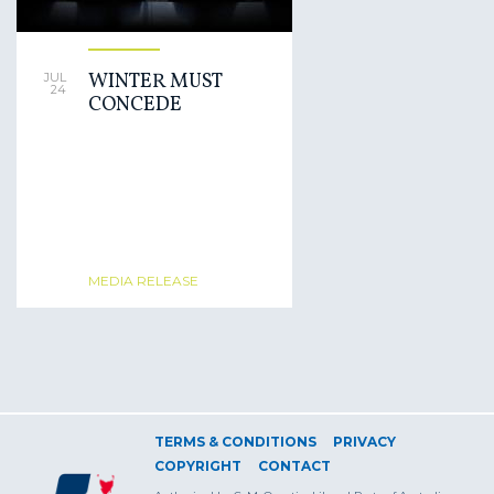
WINTER MUST
JUL
24
CONCEDE
MEDIA RELEASE
TERMS & CONDITIONS
PRIVACY
COPYRIGHT
CONTACT