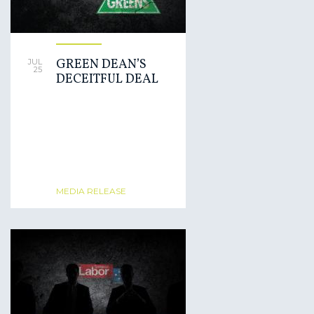
GREEN DEAN’S
JUL
25
DECEITFUL DEAL
MEDIA RELEASE