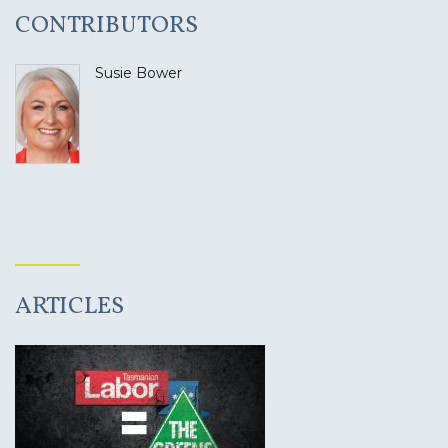
CONTRIBUTORS
Susie Bower
ARTICLES