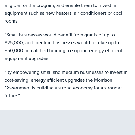
eligible for the program, and enable them to invest in
equipment such as new heaters, air-conditioners or cool
rooms.
“Small businesses would benefit from grants of up to
$25,000, and medium businesses would receive up to
$50,000 in matched funding to support energy efficient
equipment upgrades.
“By empowering small and medium businesses to invest in
cost-saving, energy efficient upgrades the Morrison
Government is building a strong economy for a stronger
future.”