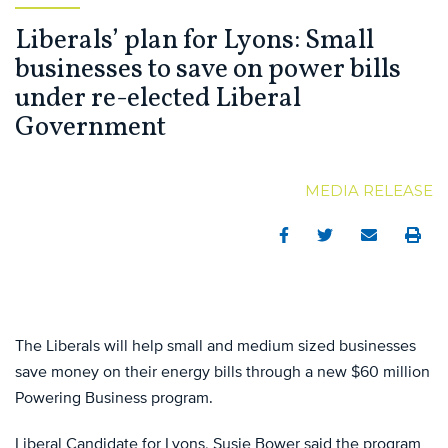
Liberals’ plan for Lyons: Small
businesses to save on power bills
under re-elected Liberal
Government
MEDIA RELEASE
Facebook
Twitter
Email
Print
The Liberals will help small and medium sized businesses
save money on their energy bills through a new $60 million
Powering Business program.
Liberal Candidate for Lyons, Susie Bower said the program