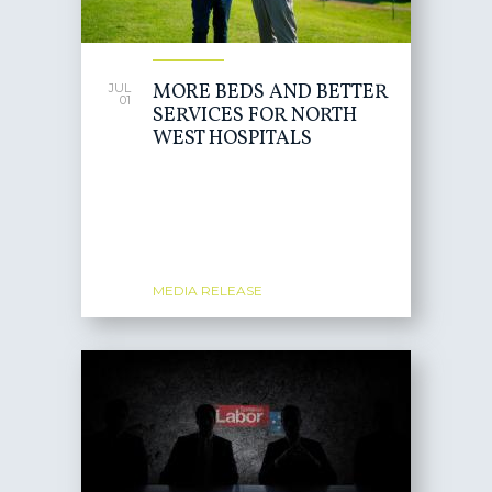
MORE BEDS AND BETTER
JUL
01
SERVICES FOR NORTH
WEST HOSPITALS
MEDIA RELEASE