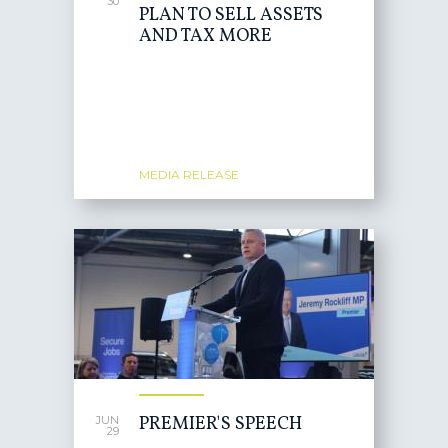
30
PLAN TO SELL ASSETS
AND TAX MORE
MEDIA RELEASE
PREMIER'S SPEECH
JUN
29