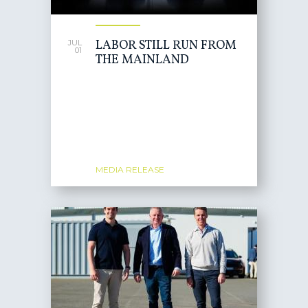
LABOR STILL RUN FROM
JUL
01
THE MAINLAND
MEDIA RELEASE