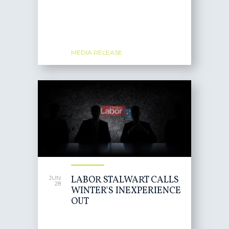
MEDIA RELEASE
LABOR STALWART CALLS
JUN
28
WINTER'S INEXPERIENCE
OUT