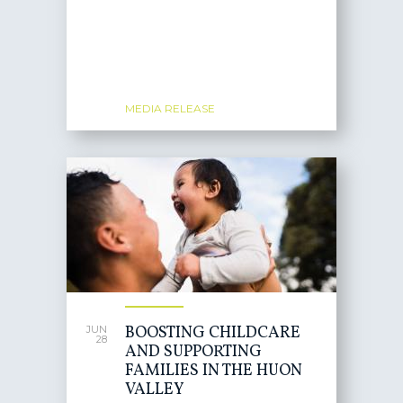
MEDIA RELEASE
BOOSTING CHILDCARE
JUN
28
AND SUPPORTING
FAMILIES IN THE HUON
VALLEY