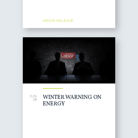
MEDIA RELEASE
WINTER WARNING ON
JUN
28
ENERGY