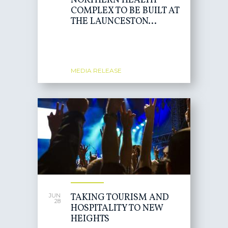
NORTHERN HEALTH
COMPLEX TO BE BUILT AT
THE LAUNCESTON...
MEDIA RELEASE
TAKING TOURISM AND
JUN
28
HOSPITALITY TO NEW
HEIGHTS