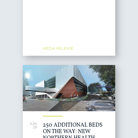
MEDIA RELEASE
250 ADDITIONAL BEDS
JUN
29
ON THE WAY: NEW