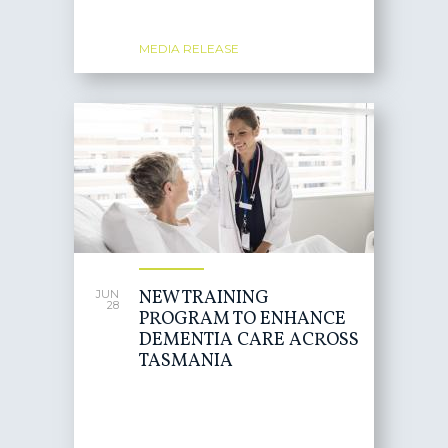
MEDIA RELEASE
NEW TRAINING
JUN
28
PROGRAM TO ENHANCE
DEMENTIA CARE ACROSS
TASMANIA