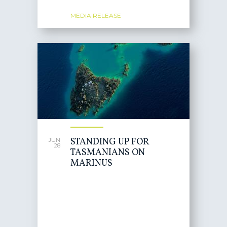
MEDIA RELEASE
STANDING UP FOR
JUN
28
TASMANIANS ON
MARINUS