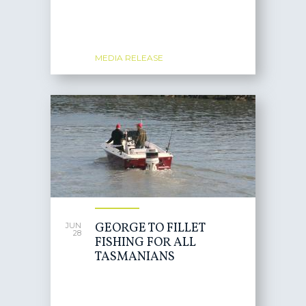
MEDIA RELEASE
GEORGE TO FILLET
JUN
28
FISHING FOR ALL
TASMANIANS