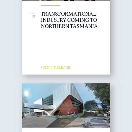
TRANSFORMATIONAL
JUL
01
INDUSTRY COMING TO
NORTHERN TASMANIA
MEDIA RELEASE