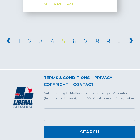
MEDIA RELEASE
PAGES
‹
›
1
2
3
4
5
6
7
8
9
…
TERMS & CONDITIONS
PRIVACY
COPYRIGHT
CONTACT
Authorised by C. McQuestin, Liberal Party of Australia
(Tasmanian Division), Suite 4A, 33 Salamanca Place, Hobart.
SEARCH FORM
Search