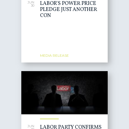
LABOR'S POWER PRICE
JUN
30
PLEDGE JUST ANOTHER
CON
MEDIA RELEASE
LABOR PARTY CONFIRMS
JUN