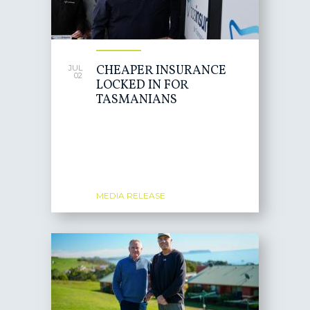
CHEAPER INSURANCE
JUL
02
LOCKED IN FOR
TASMANIANS
MEDIA RELEASE