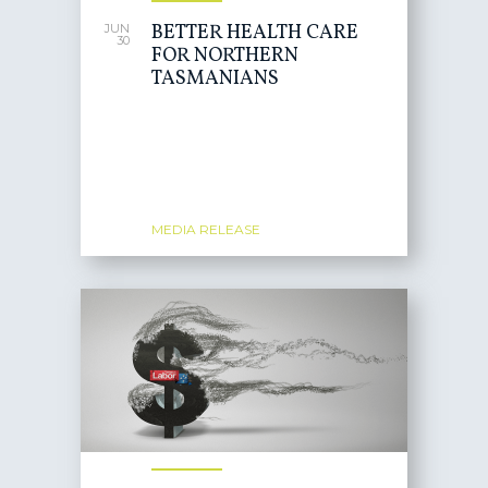
BETTER HEALTH CARE
JUN
30
FOR NORTHERN
TASMANIANS
MEDIA RELEASE