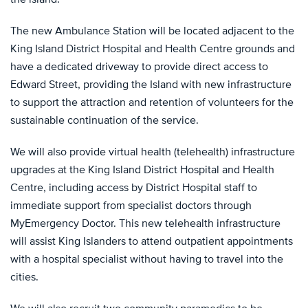
The new Ambulance Station will be located adjacent to the
King Island District Hospital and Health Centre grounds and
have a dedicated driveway to provide direct access to
Edward Street, providing the Island with new infrastructure
to support the attraction and retention of volunteers for the
sustainable continuation of the service.
We will also provide virtual health (telehealth) infrastructure
upgrades at the King Island District Hospital and Health
Centre, including access by District Hospital staff to
immediate support from specialist doctors through
MyEmergency Doctor. This new telehealth infrastructure
will assist King Islanders to attend outpatient appointments
with a hospital specialist without having to travel into the
cities.