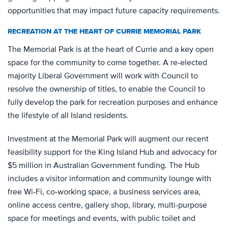
opportunities that may impact future capacity requirements.
RECREATION AT THE HEART OF CURRIE MEMORIAL PARK
The Memorial Park is at the heart of Currie and a key open
space for the community to come together. A re-elected
majority Liberal Government will work with Council to
resolve the ownership of titles, to enable the Council to
fully develop the park for recreation purposes and enhance
the lifestyle of all Island residents.
Investment at the Memorial Park will augment our recent
feasibility support for the King Island Hub and advocacy for
$5 million in Australian Government funding. The Hub
includes a visitor information and community lounge with
free Wi-Fi, co-working space, a business services area,
online access centre, gallery shop, library, multi-purpose
space for meetings and events, with public toilet and