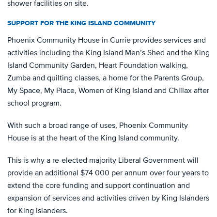
shower facilities on site.
SUPPORT FOR THE KING ISLAND COMMUNITY
Phoenix Community House in Currie provides services and
activities including the King Island Men’s Shed and the King
Island Community Garden, Heart Foundation walking,
Zumba and quilting classes, a home for the Parents Group,
My Space, My Place, Women of King Island and Chillax after
school program.
With such a broad range of uses, Phoenix Community
House is at the heart of the King Island community.
This is why a re-elected majority Liberal Government will
provide an additional $74 000 per annum over four years to
extend the core funding and support continuation and
expansion of services and activities driven by King Islanders
for King Islanders.