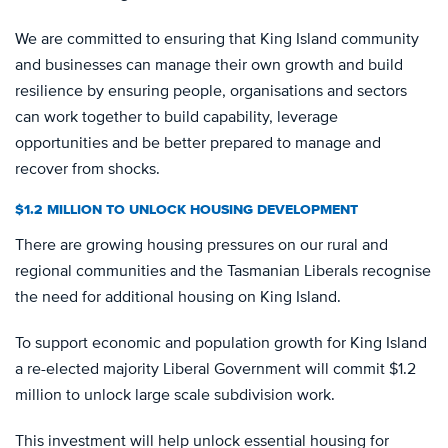
We are committed to ensuring that King Island community
and businesses can manage their own growth and build
resilience by ensuring people, organisations and sectors
can work together to build capability, leverage
opportunities and be better prepared to manage and
recover from shocks.
$1.2 MILLION TO UNLOCK HOUSING DEVELOPMENT
There are growing housing pressures on our rural and
regional communities and the Tasmanian Liberals recognise
the need for additional housing on King Island.
To support economic and population growth for King Island
a re-elected majority Liberal Government will commit $1.2
million to unlock large scale subdivision work.
This investment will help unlock essential housing for