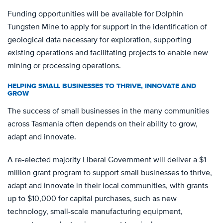
Funding opportunities will be available for Dolphin
Tungsten Mine to apply for support in the identification of
geological data necessary for exploration, supporting
existing operations and facilitating projects to enable new
mining or processing operations.
HELPING SMALL BUSINESSES TO THRIVE, INNOVATE AND
GROW
The success of small businesses in the many communities
across Tasmania often depends on their ability to grow,
adapt and innovate.
A re-elected majority Liberal Government will deliver a $1
million grant program to support small businesses to thrive,
adapt and innovate in their local communities, with grants
up to $10,000 for capital purchases, such as new
technology, small-scale manufacturing equipment,