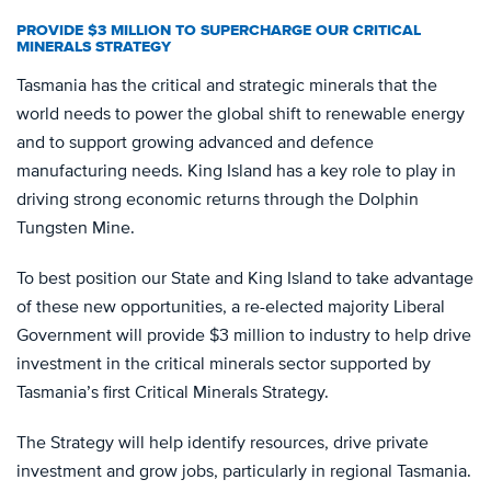
PROVIDE $3 MILLION TO SUPERCHARGE OUR CRITICAL
MINERALS STRATEGY
Tasmania has the critical and strategic minerals that the
world needs to power the global shift to renewable energy
and to support growing advanced and defence
manufacturing needs. King Island has a key role to play in
driving strong economic returns through the Dolphin
Tungsten Mine.
To best position our State and King Island to take advantage
of these new opportunities, a re-elected majority Liberal
Government will provide $3 million to industry to help drive
investment in the critical minerals sector supported by
Tasmania’s first Critical Minerals Strategy.
The Strategy will help identify resources, drive private
investment and grow jobs, particularly in regional Tasmania.