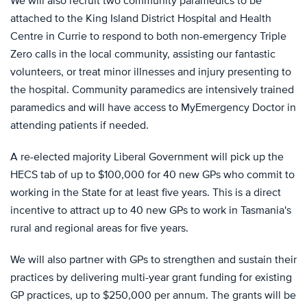
We will also recruit two community paramedics to be
attached to the King Island District Hospital and Health
Centre in Currie to respond to both non-emergency Triple
Zero calls in the local community, assisting our fantastic
volunteers, or treat minor illnesses and injury presenting to
the hospital. Community paramedics are intensively trained
paramedics and will have access to MyEmergency Doctor in
attending patients if needed.
A re-elected majority Liberal Government will pick up the
HECS tab of up to $100,000 for 40 new GPs who commit to
working in the State for at least five years. This is a direct
incentive to attract up to 40 new GPs to work in Tasmania's
rural and regional areas for five years.
We will also partner with GPs to strengthen and sustain their
practices by delivering multi-year grant funding for existing
GP practices, up to $250,000 per annum. The grants will be