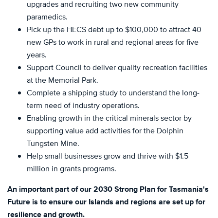
upgrades and recruiting two new community
paramedics.
Pick up the HECS debt up to $100,000 to attract 40
new GPs to work in rural and regional areas for five
years.
Support Council to deliver quality recreation facilities
at the Memorial Park.
Complete a shipping study to understand the long-
term need of industry operations.
Enabling growth in the critical minerals sector by
supporting value add activities for the Dolphin
Tungsten Mine.
Help small businesses grow and thrive with $1.5
million in grants programs.
An important part of our 2030 Strong Plan for Tasmania's
Future is to ensure our Islands and regions are set up for
resilience and growth.