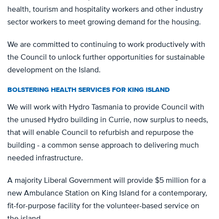
health, tourism and hospitality workers and other industry
sector workers to meet growing demand for the housing.
We are committed to continuing to work productively with
the Council to unlock further opportunities for sustainable
development on the Island.
BOLSTERING HEALTH SERVICES FOR KING ISLAND
We will work with Hydro Tasmania to provide Council with
the unused Hydro building in Currie, now surplus to needs,
that will enable Council to refurbish and repurpose the
building - a common sense approach to delivering much
needed infrastructure.
A majority Liberal Government will provide $5 million for a
new Ambulance Station on King Island for a contemporary,
fit-for-purpose facility for the volunteer-based service on
the island.