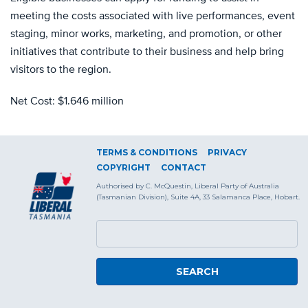
meeting the costs associated with live performances, event
staging, minor works, marketing, and promotion, or other
initiatives that contribute to their business and help bring
visitors to the region.
Net Cost: $1.646 million
TERMS & CONDITIONS
PRIVACY
COPYRIGHT
CONTACT
Authorised by C. McQuestin, Liberal Party of Australia
(Tasmanian Division), Suite 4A, 33 Salamanca Place, Hobart.
SEARCH FORM
Search