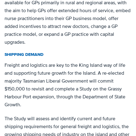
available for GPs primarily in rural and regional areas, with
the aim to help GPs offer extended hours of service, embed
nurse practitioners into their GP business model, offer
added incentives to attract new doctors, change a GP
practice model, or expand a GP practice with capital
upgrades.
SHIPPING DEMAND
Freight and logistics are key to the King Island way of life
and supporting future growth for the Island. A re-elected
majority Tasmanian Liberal Government will commit
$150,000 to revisit and complete a Study on the Grassy
Harbour Port expansion, through the Department of State
Growth.
The Study will assess and identify current and future
shipping requirements for general freight and logistics, the
growing shipping needs of industry on the island and other