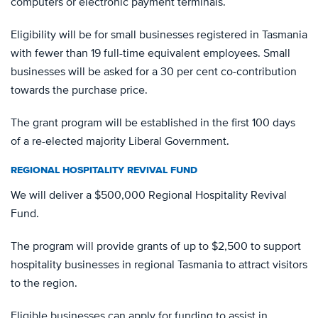
computers or electronic payment terminals.
Eligibility will be for small businesses registered in Tasmania
with fewer than 19 full-time equivalent employees. Small
businesses will be asked for a 30 per cent co-contribution
towards the purchase price.
The grant program will be established in the first 100 days
of a re-elected majority Liberal Government.
REGIONAL HOSPITALITY REVIVAL FUND
We will deliver a $500,000 Regional Hospitality Revival
Fund.
The program will provide grants of up to $2,500 to support
hospitality businesses in regional Tasmania to attract visitors
to the region.
Eligible businesses can apply for funding to assist in