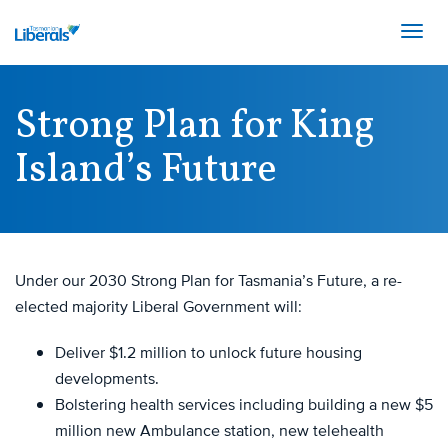
Togg
navig
Show
OUR PARTY
Links
Strong Plan for King
Show
Join the Party
OUR TEAM
Island’s Future
Links
Our Achievements
Show
State Team
OUR PLAN
Our Beliefs
Links
Federal Team
Our Structure
Show
NEWS
State Policies
Links
Under our 2030 Strong Plan for Tasmania’s Future, a re-
Women's Groups
elected majority Liberal Government will:
Media Releases
Young Liberals
DONATE
Opinion
Our History
Deliver $1.2 million to unlock future housing
developments.
Speeches
Facebook
Twitter
Youtube
Bolstering health services including building a new $5
million new Ambulance station, new telehealth