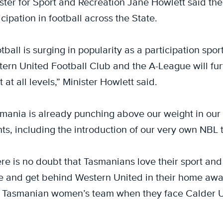
ster for Sport and Recreation Jane Howlett said th
icipation in football across the State.
tball is surging in popularity as a participation spo
ern United Football Club and the A-League will fur
t at all levels,” Minister Howlett said.
mania is already punching above our weight in our ab
ts, including the introduction of our very own NBL t
re is no doubt that Tasmanians love their sport and
e and get behind Western United in their home awa
Tasmanian women’s team when they face Calder U