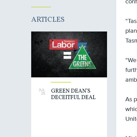
conf
ARTICLES
“Tas
plan
Tasm
“We 
furt
ambi
GREEN DEAN’S
JUL
25
DECEITFUL DEAL
As p
whic
Unit