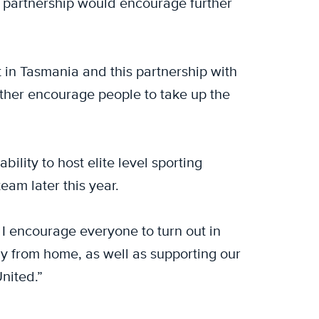
e partnership would encourage further
rt in Tasmania and this partnership with
ther encourage people to take up the
ility to host elite level sporting
eam later this year.
 I encourage everyone to turn out in
y from home, as well as supporting our
nited.”