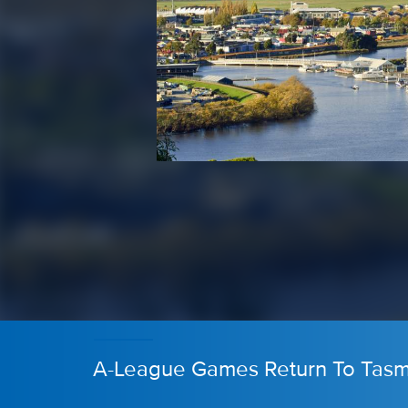
A-League Games Return To Tasm