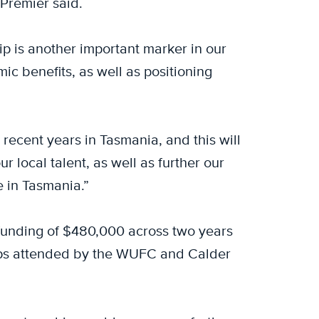
e Premier said.
ip is another important marker in our
ic benefits, as well as positioning
 recent years in Tasmania, and this will
r local talent, as well as further our
 in Tasmania.”
 funding of $480,000 across two years
amps attended by the WUFC and Calder