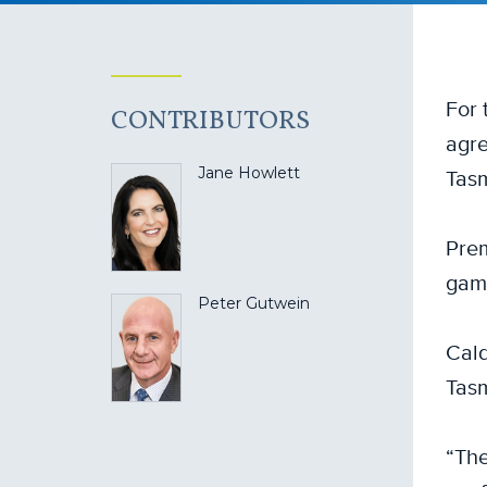
For 
CONTRIBUTORS
agre
Tas
Jane Howlett
Prem
game
Peter Gutwein
Cald
Tasm
“The