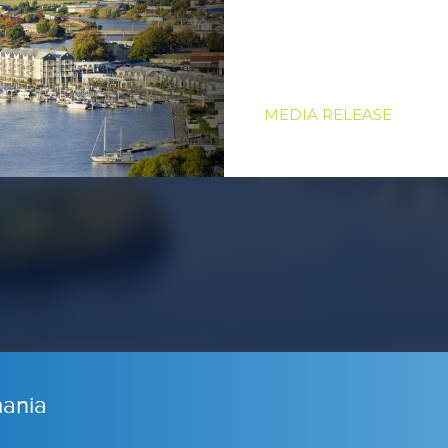
MEDIA RELEASE
ania