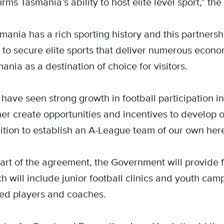
irms Tasmania’s ability to host elite level sport,” th
mania has a rich sporting history and this partnersh
 to secure elite sports that deliver numerous econom
ania as a destination of choice for visitors.
have seen strong growth in football participation in
her create opportunities and incentives to develop ou
tion to establish an A-League team of our own here
art of the agreement, the Government will provide
h will include junior football clinics and youth c
ed players and coaches.