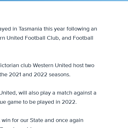
layed in Tasmania this year following an
 United Football Club, and Football
ctorian club Western United host two
 the 2021 and 2022 seasons.
nited, will also play a match against a
ue game to be played in 2022.
 win for our State and once again