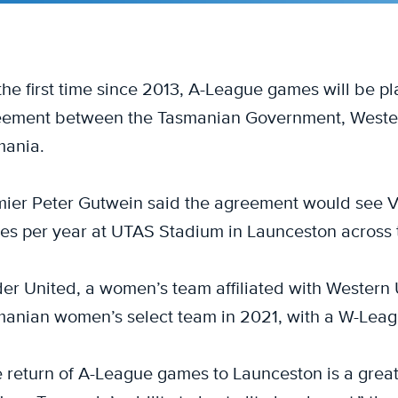
the first time since 2013, A-League games will be p
ement between the Tasmanian Government, Western
mania.
ier Peter Gutwein said the agreement would see Vi
s per year at UTAS Stadium in Launceston across
er United, a women’s team affiliated with Western U
anian women’s select team in 2021, with a W-Leag
 return of A-League games to Launceston is a great