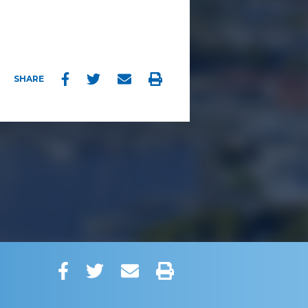
Facebook
Twitter
Email
Print
SHARE
Facebook
Twitter
Email
Print