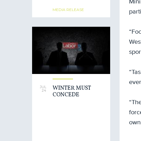
Mini
part
MEDIA RELEASE
“Foo
West
spor
“Tas
even
WINTER MUST
JUL
24
CONCEDE
“The
forc
own 