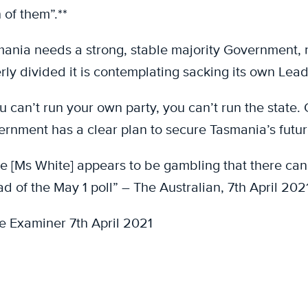
 of them”.**
ania needs a strong, stable majority Government, not
erly divided it is contemplating sacking its own Lead
ou can’t run your own party, you can’t run the state.
rnment has a clear plan to secure Tasmania’s futur
e [Ms White] appears to be gambling that there ca
d of the May 1 poll” – The Australian, 7th April 2021
e Examiner 7th April 2021