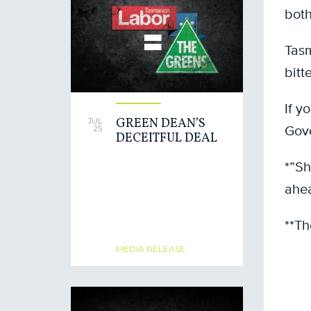
both
Tasm
bitt
If y
GREEN DEAN’S
JUL
Gove
25
DECEITFUL DEAL
*”Sh
ahea
**Th
MEDIA RELEASE