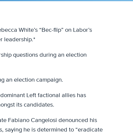
becca White’s “Bec-flip” on Labor’s
r leadership.*
ership questions during an election
ing an election campaign.
ominant Left factional allies has
mongst its candidates.
ate Fabiano Cangelosi denounced his
s, saying he is determined to “eradicate