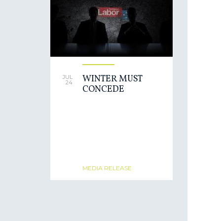
WINTER MUST
JUL
24
CONCEDE
MEDIA RELEASE