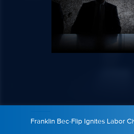
Franklin Bec-Flip Ignites Labor Ci