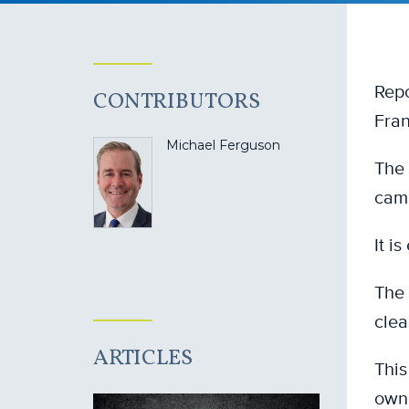
Repo
CONTRIBUTORS
Fran
Michael Ferguson
The 
camp
It i
The 
clea
ARTICLES
This
own 