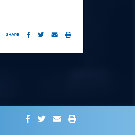
Facebook
Twitter
Email
Print
SHARE
Facebook
Twitter
Email
Print