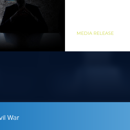
MEDIA RELEASE
vil War