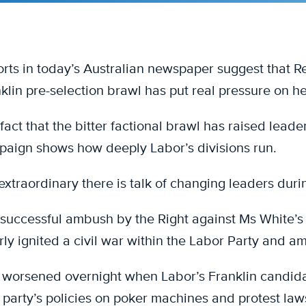
rts in today’s Australian newspaper suggest that Re
klin pre-selection brawl has put real pressure on he
fact that the bitter factional brawl has raised lead
aign shows how deeply Labor’s divisions run.
s extraordinary there is talk of changing leaders dur
successful ambush by the Right against Ms White’s d
rly ignited a civil war within the Labor Party and a
 worsened overnight when Labor’s Franklin candid
party’s policies on poker machines and protest law