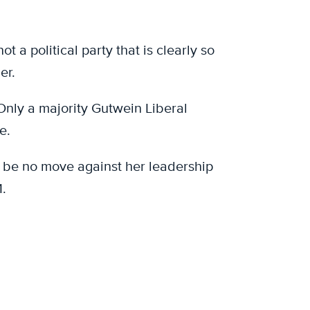
 a political party that is clearly so
er.
 Only a majority Gutwein Liberal
e.
n be no move against her leadership
.