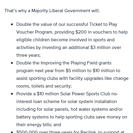
That’s why a Majority Liberal Government will;
Double the value of our successful Ticket to Play
Voucher Program, providing $200 in vouchers to help
eligible children become involved in sports and
activities by investing an additional $3 million over
three years;
Double the Improving the Playing Field grants
program next year from $5 million to $10 million to
assist sporting clubs with facility upgrades like change
rooms, toilets and security;
Provide a $10 million Solar Power Sports Club no-
interest loan scheme for solar system installation
including for solar panels, hot water systems and/or
battery systems to help sporting clubs save money on
their energy bills; and
$500,000 over three years for Reclink, to support at