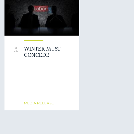
WINTER MUST
JUL
24
CONCEDE
MEDIA RELEASE