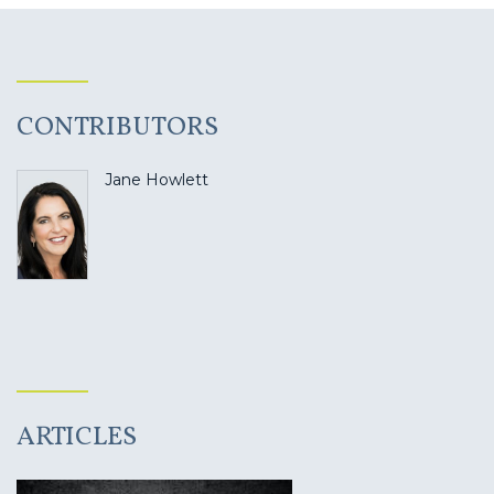
CONTRIBUTORS
Jane Howlett
ARTICLES