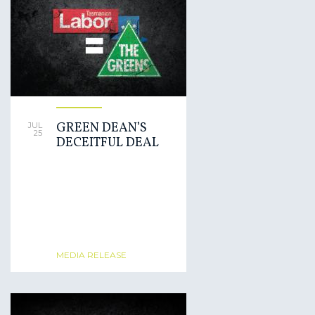
GREEN DEAN’S
JUL
25
DECEITFUL DEAL
MEDIA RELEASE