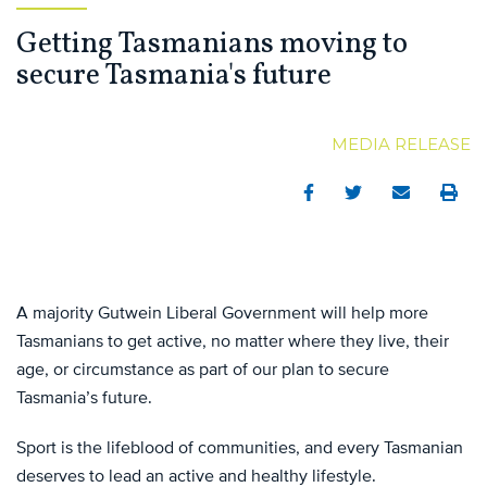
Getting Tasmanians moving to
secure Tasmania's future
MEDIA RELEASE
Facebook
Twitter
Email
Print
A majority Gutwein Liberal Government will help more
Tasmanians to get active, no matter where they live, their
age, or circumstance as part of our plan to secure
Tasmania’s future.
Sport is the lifeblood of communities, and every Tasmanian
deserves to lead an active and healthy lifestyle.