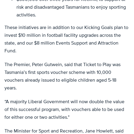
risk and disadvantaged Tasmanians to enjoy sporting
activities.
These initiatives are in addition to our Kicking Goals plan to
invest $10 million in football facility upgrades across the
state, and our $8 million Events Support and Attraction
Fund.
The Premier, Peter Gutwein, said that Ticket to Play was
Tasmania’s first sports voucher scheme with 10,000
vouchers already issued to eligible children aged 5-18
years.
“A majority Liberal Government will now double the value
of this successful program, with vouchers able to be used
for either one or two activities."
The Minister for Sport and Recreation, Jane Howlett, said