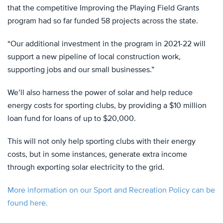
that the competitive Improving the Playing Field Grants
program had so far funded 58 projects across the state.
“Our additional investment in the program in 2021-22 will
support a new pipeline of local construction work,
supporting jobs and our small businesses.”
We’ll also harness the power of solar and help reduce
energy costs for sporting clubs, by providing a $10 million
loan fund for loans of up to $20,000.
This will not only help sporting clubs with their energy
costs, but in some instances, generate extra income
through exporting solar electricity to the grid.
More information on our Sport and Recreation Policy can be
found here.