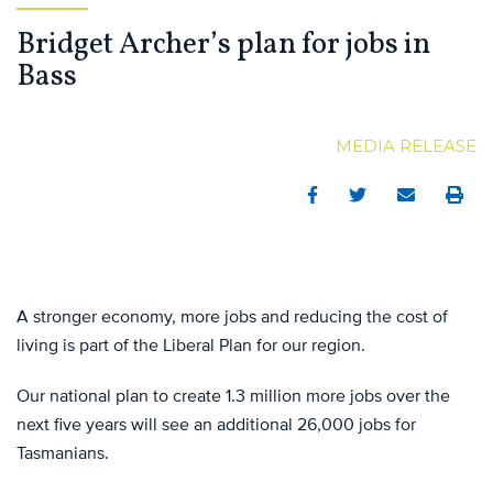
Bridget Archer’s plan for jobs in
Bass
MEDIA RELEASE
Facebook
Twitter
Email
Print
A stronger economy, more jobs and reducing the cost of
living is part of the Liberal Plan for our region.
Our national plan to create 1.3 million more jobs over the
next five years will see an additional 26,000 jobs for
Tasmanians.