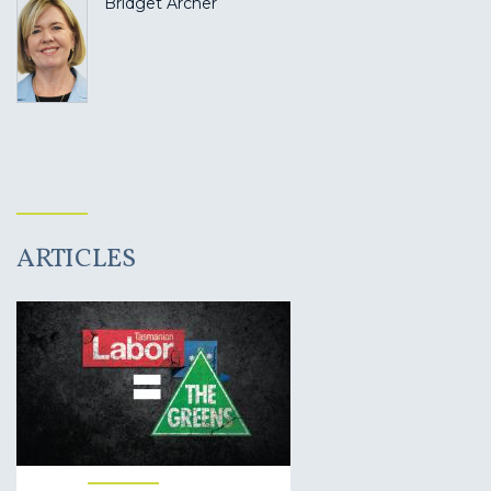
Bridget Archer
ARTICLES