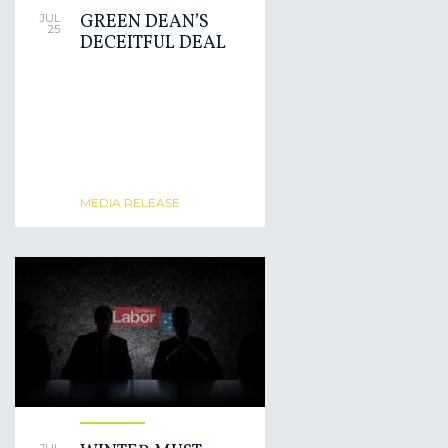
GREEN DEAN’S
JUL
25
DECEITFUL DEAL
MEDIA RELEASE