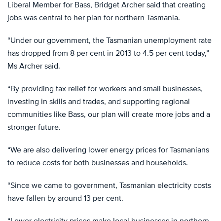
Liberal Member for Bass, Bridget Archer said that creating
jobs was central to her plan for northern Tasmania.
“Under our government, the Tasmanian unemployment rate
has dropped from 8 per cent in 2013 to 4.5 per cent today,”
Ms Archer said.
“By providing tax relief for workers and small businesses,
investing in skills and trades, and supporting regional
communities like Bass, our plan will create more jobs and a
stronger future.
“We are also delivering lower energy prices for Tasmanians
to reduce costs for both businesses and households.
“Since we came to government, Tasmanian electricity costs
have fallen by around 13 per cent.
“Lower electricity prices make local businesses in northern