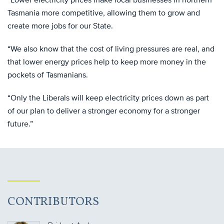
Tasmania more competitive, allowing them to grow and
create more jobs for our State.
“We also know that the cost of living pressures are real, and
that lower energy prices help to keep more money in the
pockets of Tasmanians.
“Only the Liberals will keep electricity prices down as part
of our plan to deliver a stronger economy for a stronger
future.”
CONTRIBUTORS