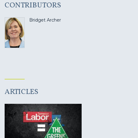
CONTRIBUTORS
Bridget Archer
ARTICLES