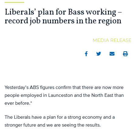
Liberals’ plan for Bass working –
record job numbers in the region
MEDIA RELEASE
Facebook
Twitter
Email
Print
Yesterday’s ABS figures confirm that there are now more
people employed in Launceston and the North East than
ever before.*
The Liberals have a plan for a strong economy and a
stronger future and we are seeing the results.