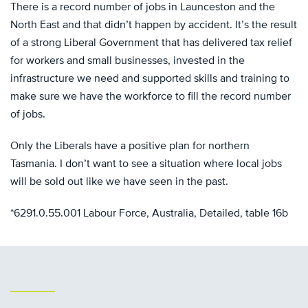
There is a record number of jobs in Launceston and the
North East and that didn’t happen by accident. It’s the result
of a strong Liberal Government that has delivered tax relief
for workers and small businesses, invested in the
infrastructure we need and supported skills and training to
make sure we have the workforce to fill the record number
of jobs.
Only the Liberals have a positive plan for northern
Tasmania. I don’t want to see a situation where local jobs
will be sold out like we have seen in the past.
*6291.0.55.001 Labour Force, Australia, Detailed, table 16b