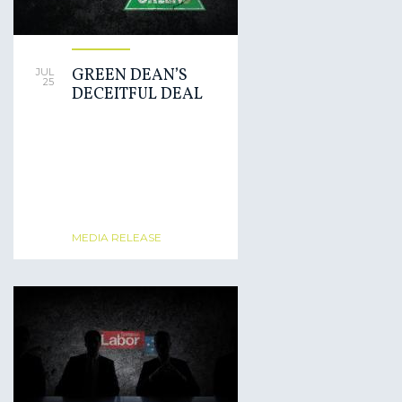
GREEN DEAN’S
JUL
25
DECEITFUL DEAL
MEDIA RELEASE