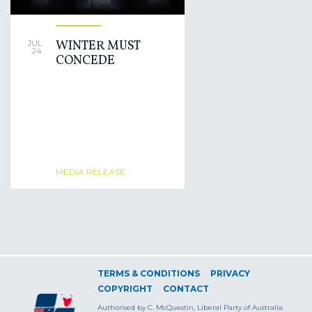
WINTER MUST
JUL
24
CONCEDE
MEDIA RELEASE
TERMS & CONDITIONS
PRIVACY
COPYRIGHT
CONTACT
Authorised by C. McQuestin, Liberal Party of Australia