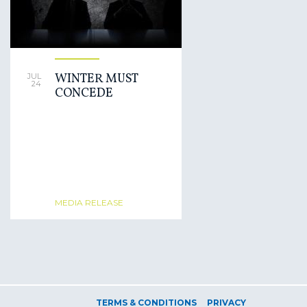
WINTER MUST
JUL
24
CONCEDE
MEDIA RELEASE
TERMS & CONDITIONS
PRIVACY