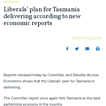
Liberals’ plan for Tasmania
delivering according to new
economic reports
MEDIA RELEASE
Facebook
Twitter
Email
Print
Reports released today by CommSec and Deloitte Access
Economics shows that the Liberals’ plan for Tasmania is
delivering.
The CommSec report once again lists Tasmania as the best
performing economy in the country.