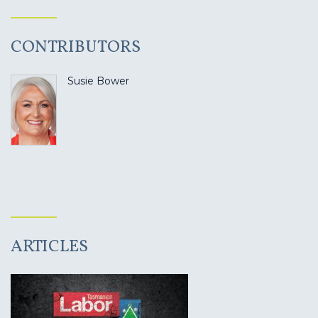
CONTRIBUTORS
Susie Bower
ARTICLES