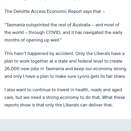
The Deloitte Access Economic Report says that –
“Tasmania outsprinted the rest of Australia – and most of
the world – through COVID, and it has navigated the early
months of opening up well."
This hasn’t happened by accident. Only the Liberals have a
plan to work together at a state and federal level to create
26,000 new jobs in Tasmania and keep our economy strong
and only I have a plan to make sure Lyons gets its fair share.
I also want to continue to invest in health, roads and aged
care, but we need a strong economy to do that. What these
reports show is that only the Liberals can deliver that.