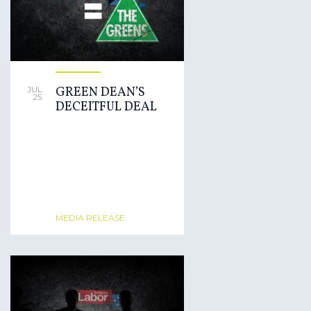
GREEN DEAN’S
JUL
25
DECEITFUL DEAL
MEDIA RELEASE