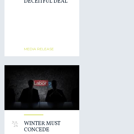
DECEITFUL DEAL
MEDIA RELEASE
WINTER MUST
JUL
24
CONCEDE