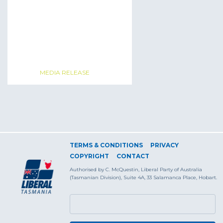
MEDIA RELEASE
TERMS & CONDITIONS
PRIVACY
COPYRIGHT
CONTACT
Authorised by C. McQuestin, Liberal Party of Australia
(Tasmanian Division), Suite 4A, 33 Salamanca Place, Hobart.
SEARCH FORM
Search