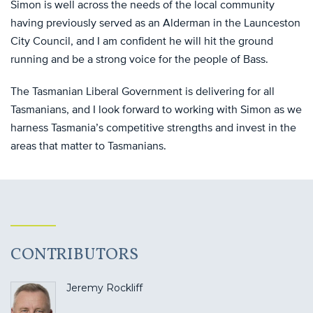
Simon is well across the needs of the local community
having previously served as an Alderman in the Launceston
City Council, and I am confident he will hit the ground
running and be a strong voice for the people of Bass.
The Tasmanian Liberal Government is delivering for all
Tasmanians, and I look forward to working with Simon as we
harness Tasmania’s competitive strengths and invest in the
areas that matter to Tasmanians.
CONTRIBUTORS
Jeremy Rockliff