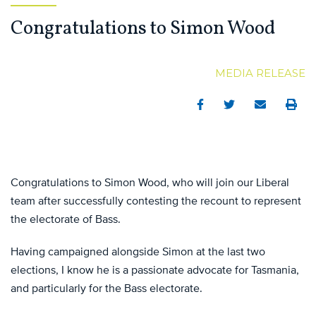
Congratulations to Simon Wood
MEDIA RELEASE
Facebook
Twitter
Email
Print
Congratulations to Simon Wood, who will join our Liberal
team after successfully contesting the recount to represent
the electorate of Bass.
Having campaigned alongside Simon at the last two
elections, I know he is a passionate advocate for Tasmania,
and particularly for the Bass electorate.