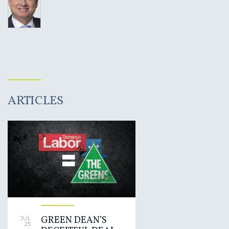
ARTICLES
GREEN DEAN’S
JUL
25