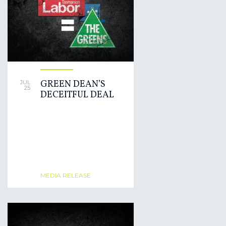
GREEN DEAN’S
JUL
25
DECEITFUL DEAL
MEDIA RELEASE