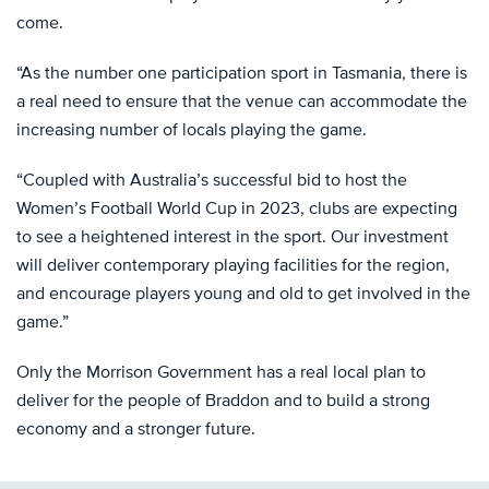
come.
“As the number one participation sport in Tasmania, there is
a real need to ensure that the venue can accommodate the
increasing number of locals playing the game.
“Coupled with Australia’s successful bid to host the
Women’s Football World Cup in 2023, clubs are expecting
to see a heightened interest in the sport. Our investment
will deliver contemporary playing facilities for the region,
and encourage players young and old to get involved in the
game.”
Only the Morrison Government has a real local plan to
deliver for the people of Braddon and to build a strong
economy and a stronger future.