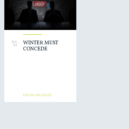
WINTER MUST
JUL
24
CONCEDE
MEDIA RELEASE