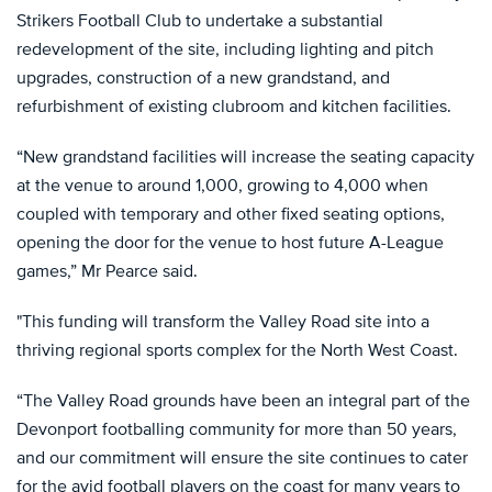
Strikers Football Club to undertake a substantial
redevelopment of the site, including lighting and pitch
upgrades, construction of a new grandstand, and
refurbishment of existing clubroom and kitchen facilities.
“New grandstand facilities will increase the seating capacity
at the venue to around 1,000, growing to 4,000 when
coupled with temporary and other fixed seating options,
opening the door for the venue to host future A-League
games,” Mr Pearce said.
"This funding will transform the Valley Road site into a
thriving regional sports complex for the North West Coast.
“The Valley Road grounds have been an integral part of the
Devonport footballing community for more than 50 years,
and our commitment will ensure the site continues to cater
for the avid football players on the coast for many years to