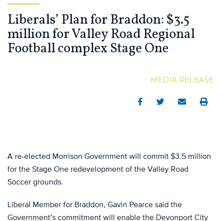
Liberals’ Plan for Braddon: $3.5
million for Valley Road Regional
Football complex Stage One
MEDIA RELEASE
Facebook
Twitter
Email
Print
A re-elected Morrison Government will commit $3.5 million
for the Stage One redevelopment of the Valley Road
Soccer grounds.
Liberal Member for Braddon, Gavin Pearce said the
Government’s commitment will enable the Devonport City