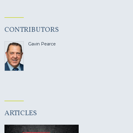
CONTRIBUTORS
Gavin Pearce
ARTICLES