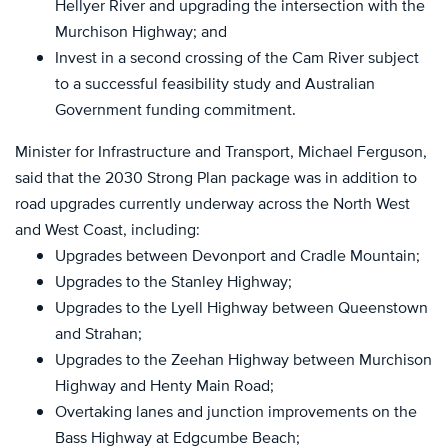
Hellyer River and upgrading the intersection with the
Murchison Highway; and
Invest in a second crossing of the Cam River subject
to a successful feasibility study and Australian
Government funding commitment.
Minister for Infrastructure and Transport, Michael Ferguson,
said that the 2030 Strong Plan package was in addition to
road upgrades currently underway across the North West
and West Coast, including:
Upgrades between Devonport and Cradle Mountain;
Upgrades to the Stanley Highway;
Upgrades to the Lyell Highway between Queenstown
and Strahan;
Upgrades to the Zeehan Highway between Murchison
Highway and Henty Main Road;
Overtaking lanes and junction improvements on the
Bass Highway at Edgcumbe Beach;