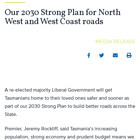
Our 2030 Strong Plan for North
West and West Coast roads
MEDIA RELEASE
Facebook
Twitter
Email
Print
A re-elected majority Liberal Government will get
Tasmanians home to their loved ones safer and sooner as
part of our 2030 Strong Plan to build better roads across the
State.
Premier, Jeremy Rockliff, said Tasmania’s increasing
population, strong economy and prudent budget means we