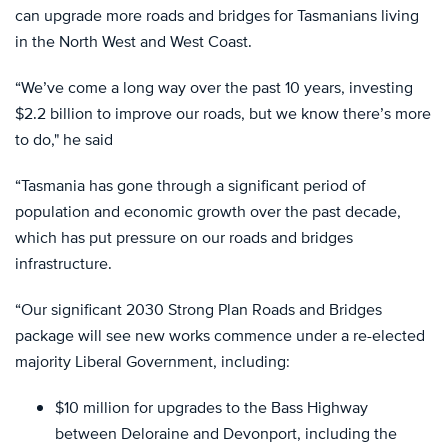
can upgrade more roads and bridges for Tasmanians living
in the North West and West Coast.
“We’ve come a long way over the past 10 years, investing
$2.2 billion to improve our roads, but we know there’s more
to do," he said
“Tasmania has gone through a significant period of
population and economic growth over the past decade,
which has put pressure on our roads and bridges
infrastructure.
“Our significant 2030 Strong Plan Roads and Bridges
package will see new works commence under a re-elected
majority Liberal Government, including:
$10 million for upgrades to the Bass Highway
between Deloraine and Devonport, including the