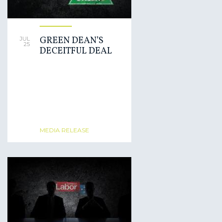
GREEN DEAN’S
JUL
25
DECEITFUL DEAL
MEDIA RELEASE