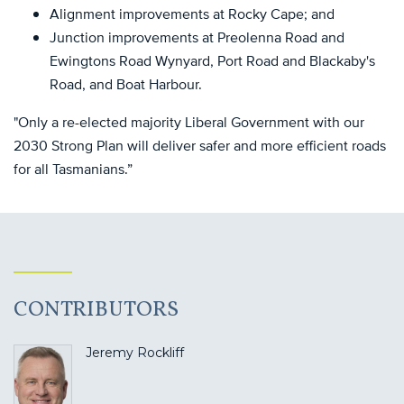
Alignment improvements at Rocky Cape; and
Junction improvements at Preolenna Road and
Ewingtons Road Wynyard, Port Road and Blackaby's
Road, and Boat Harbour.
"Only a re-elected majority Liberal Government with our
2030 Strong Plan will deliver safer and more efficient roads
for all Tasmanians.”
CONTRIBUTORS
Jeremy Rockliff