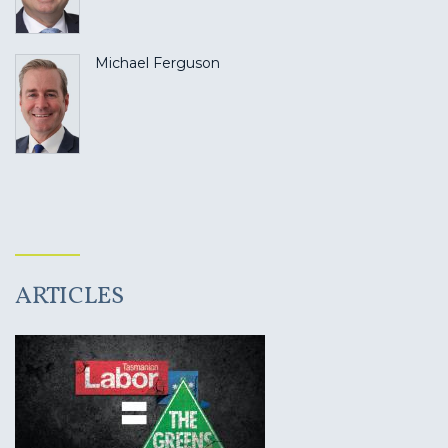
Michael Ferguson
ARTICLES