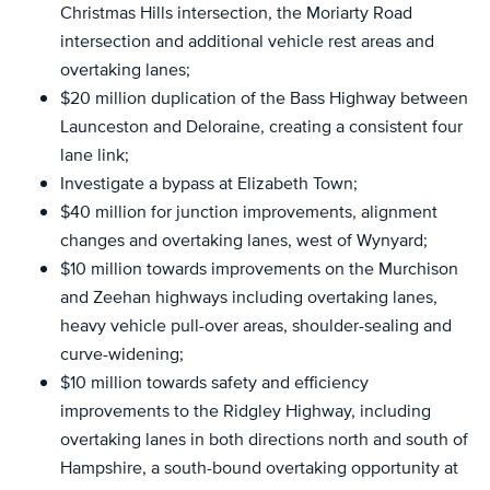
Christmas Hills intersection, the Moriarty Road
intersection and additional vehicle rest areas and
overtaking lanes;
$20 million duplication of the Bass Highway between
Launceston and Deloraine, creating a consistent four
lane link;
Investigate a bypass at Elizabeth Town;
$40 million for junction improvements, alignment
changes and overtaking lanes, west of Wynyard;
$10 million towards improvements on the Murchison
and Zeehan highways including overtaking lanes,
heavy vehicle pull-over areas, shoulder-sealing and
curve-widening;
$10 million towards safety and efficiency
improvements to the Ridgley Highway, including
overtaking lanes in both directions north and south of
Hampshire, a south-bound overtaking opportunity at