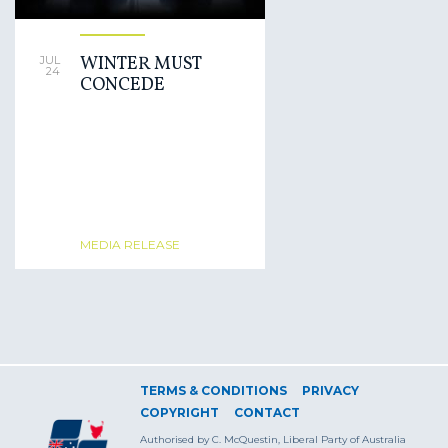
WINTER MUST
JUL
24
CONCEDE
MEDIA RELEASE
TERMS & CONDITIONS
PRIVACY
COPYRIGHT
CONTACT
Authorised by C. McQuestin, Liberal Party of Australia