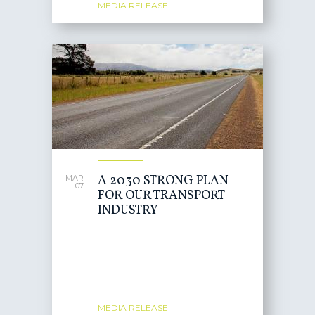
MEDIA RELEASE
A 2030 STRONG PLAN
MAR
07
FOR OUR TRANSPORT
INDUSTRY
MEDIA RELEASE