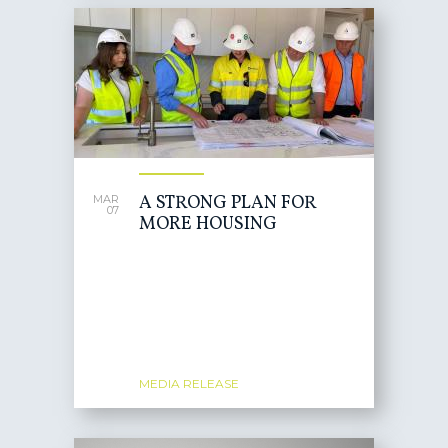
A STRONG PLAN FOR
MAR
07
MORE HOUSING
MEDIA RELEASE