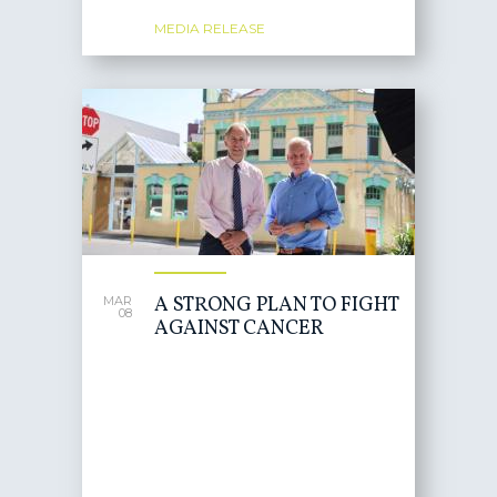
MEDIA RELEASE
A STRONG PLAN TO FIGHT
MAR
08
AGAINST CANCER