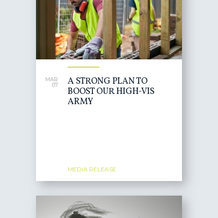
A STRONG PLAN TO
MAR
07
BOOST OUR HIGH-VIS
ARMY
MEDIA RELEASE