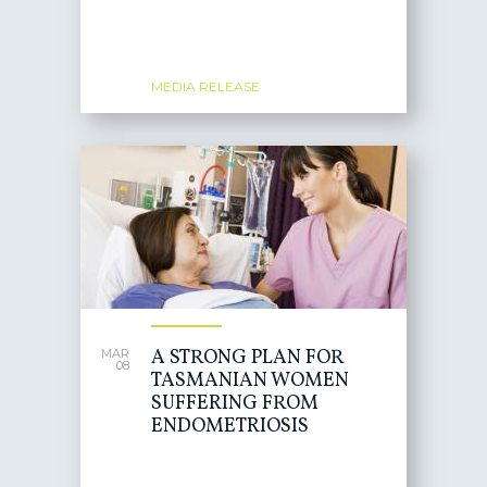
MEDIA RELEASE
A STRONG PLAN FOR
MAR
08
TASMANIAN WOMEN
SUFFERING FROM
ENDOMETRIOSIS