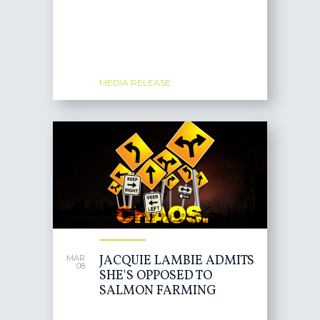
MEDIA RELEASE
JACQUIE LAMBIE ADMITS
MAR
08
SHE'S OPPOSED TO
SALMON FARMING