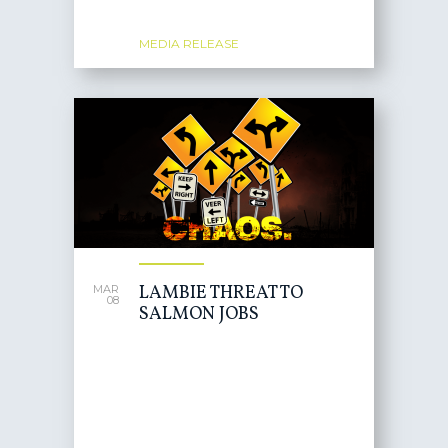
MEDIA RELEASE
LAMBIE THREAT TO
MAR
08
SALMON JOBS