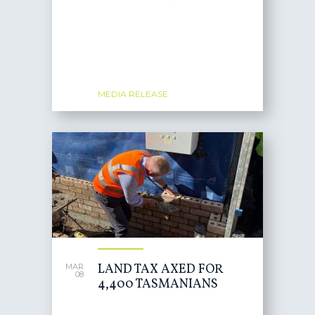
MEDIA RELEASE
LAND TAX AXED FOR
MAR
08
4,400 TASMANIANS