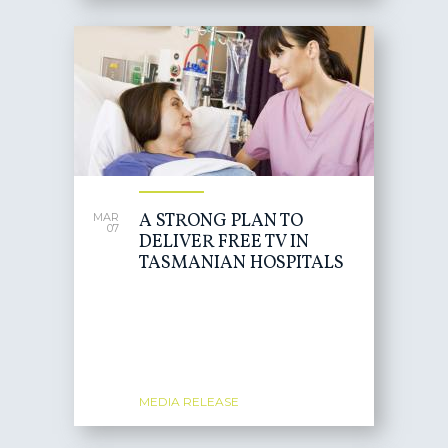
A STRONG PLAN TO
MAR
07
DELIVER FREE TV IN
TASMANIAN HOSPITALS
MEDIA RELEASE