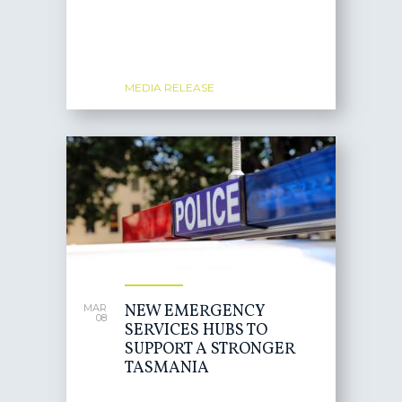
MEDIA RELEASE
NEW EMERGENCY
MAR
08
SERVICES HUBS TO
SUPPORT A STRONGER
TASMANIA