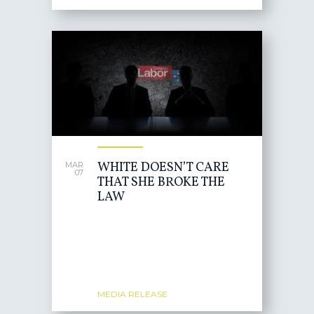
WHITE DOESN’T CARE
MAR
07
THAT SHE BROKE THE
LAW
MEDIA RELEASE