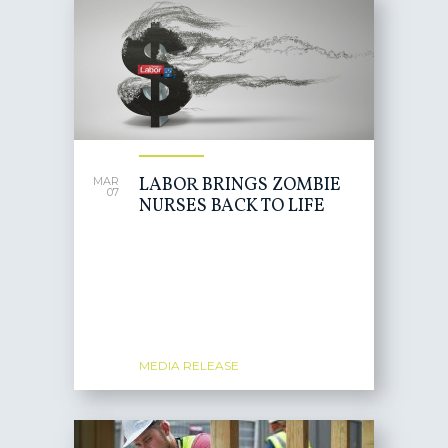
LABOR BRINGS ZOMBIE
MAR
07
NURSES BACK TO LIFE
MEDIA RELEASE