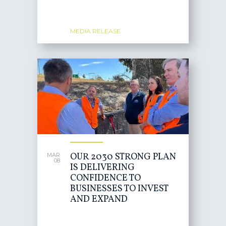
MEDIA RELEASE
OUR 2030 STRONG PLAN
MAR
08
IS DELIVERING
CONFIDENCE TO
BUSINESSES TO INVEST
AND EXPAND