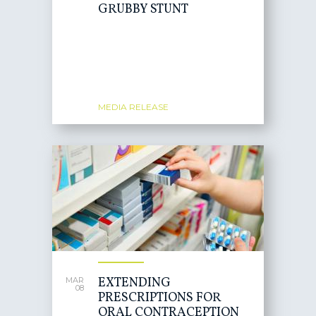
GRUBBY STUNT
MEDIA RELEASE
EXTENDING
MAR
08
PRESCRIPTIONS FOR
ORAL CONTRACEPTION