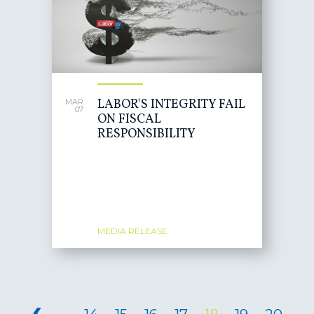
LABOR'S INTEGRITY FAIL
MAR
07
ON FISCAL
RESPONSIBILITY
MEDIA RELEASE
PAGES
‹