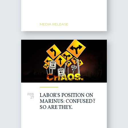
MEDIA RELEASE
LABOR'S POSITION ON
FEB
27
MARINUS: CONFUSED?
SO ARE THEY.