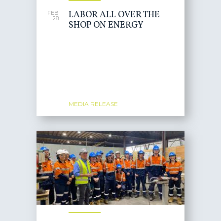
LABOR ALL OVER THE
FEB
28
SHOP ON ENERGY
MEDIA RELEASE