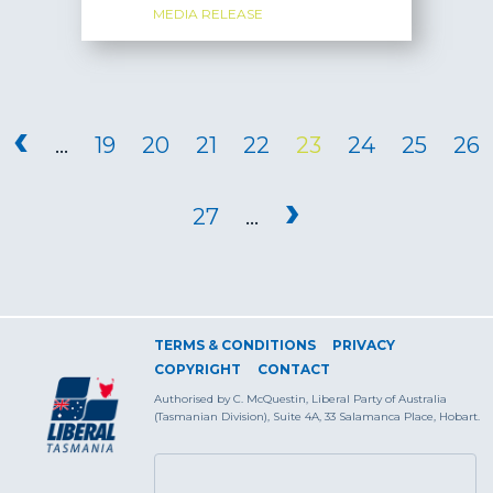
MEDIA RELEASE
PAGES
‹
…
19
20
21
22
23
24
25
26
›
27
…
TERMS & CONDITIONS
PRIVACY
COPYRIGHT
CONTACT
Authorised by C. McQuestin, Liberal Party of Australia
(Tasmanian Division), Suite 4A, 33 Salamanca Place, Hobart.
SEARCH FORM
Search