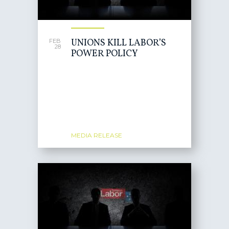
UNIONS KILL LABOR’S
FEB
28
POWER POLICY
MEDIA RELEASE