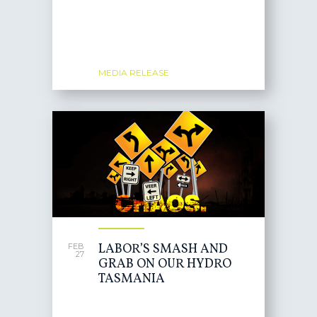
MEDIA RELEASE
LABOR’S SMASH AND
FEB
27
GRAB ON OUR HYDRO
TASMANIA