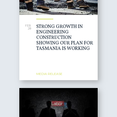
STRONG GROWTH IN
FEB
28
ENGINEERING
CONSTRUCTION
SHOWING OUR PLAN FOR
TASMANIA IS WORKING
MEDIA RELEASE