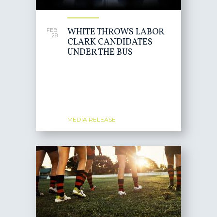
WHITE THROWS LABOR
FEB
28
CLARK CANDIDATES
UNDER THE BUS
MEDIA RELEASE