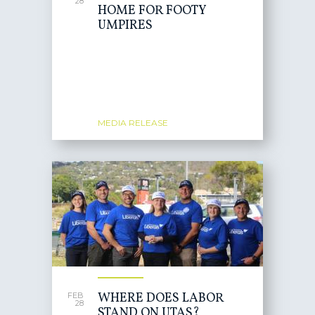
28
HOME FOR FOOTY
UMPIRES
MEDIA RELEASE
WHERE DOES LABOR
FEB
28
STAND ON UTAS?