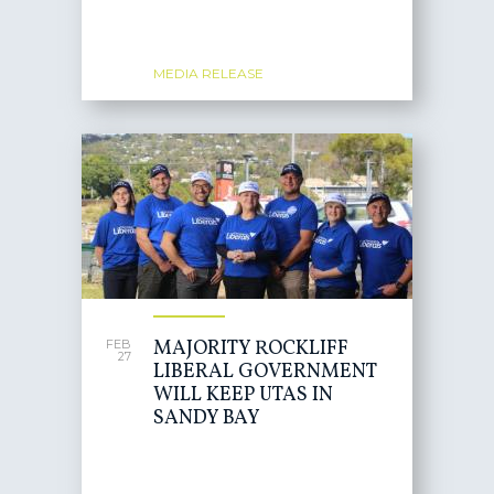
MEDIA RELEASE
MAJORITY ROCKLIFF
FEB
27
LIBERAL GOVERNMENT
WILL KEEP UTAS IN
SANDY BAY