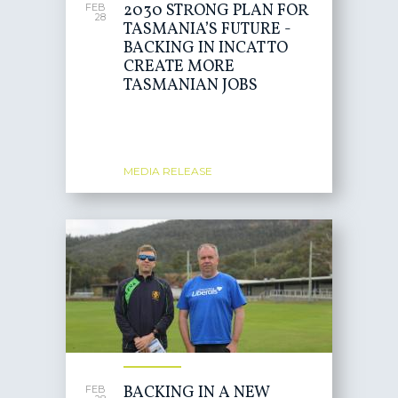
2030 STRONG PLAN FOR
FEB
28
TASMANIA’S FUTURE -
BACKING IN INCAT TO
CREATE MORE
TASMANIAN JOBS
MEDIA RELEASE
BACKING IN A NEW
FEB