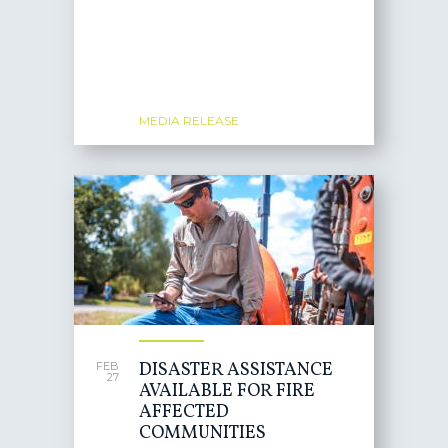
MEDIA RELEASE
DISASTER ASSISTANCE
FEB
27
AVAILABLE FOR FIRE
AFFECTED
COMMUNITIES