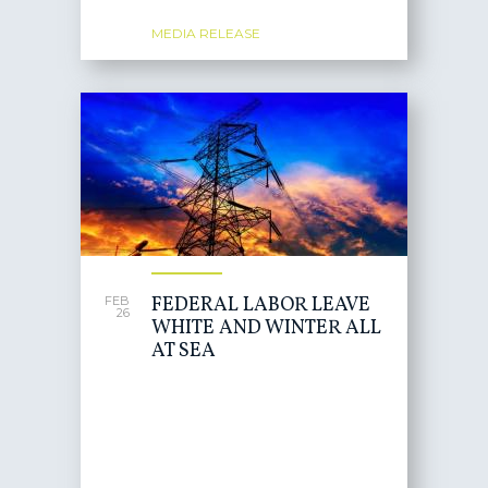
MEDIA RELEASE
FEDERAL LABOR LEAVE
FEB
26
WHITE AND WINTER ALL
AT SEA