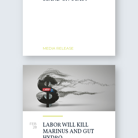
MEDIA RELEASE
LABOR WILL KILL
FEB
28
MARINUS AND GUT