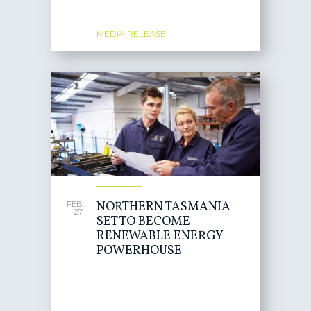
MEDIA RELEASE
NORTHERN TASMANIA
FEB
27
SET TO BECOME
RENEWABLE ENERGY
POWERHOUSE