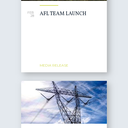
AFL TEAM LAUNCH
FEB
28
MEDIA RELEASE