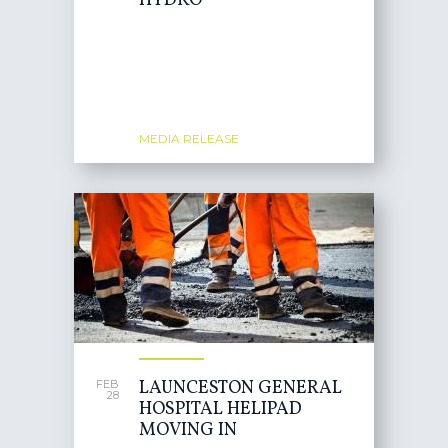
HYDRO
MEDIA RELEASE
LAUNCESTON GENERAL
FEB
28
HOSPITAL HELIPAD
MOVING IN