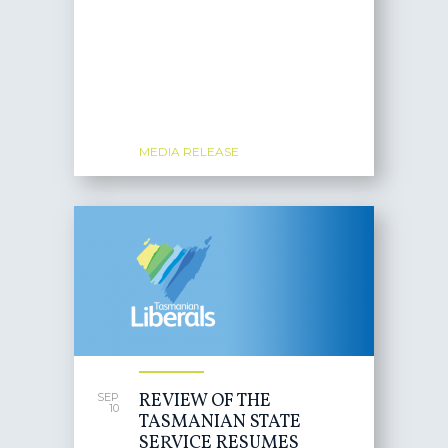
MEDIA RELEASE
REVIEW OF THE
SEP
10
TASMANIAN STATE
SERVICE RESUMES