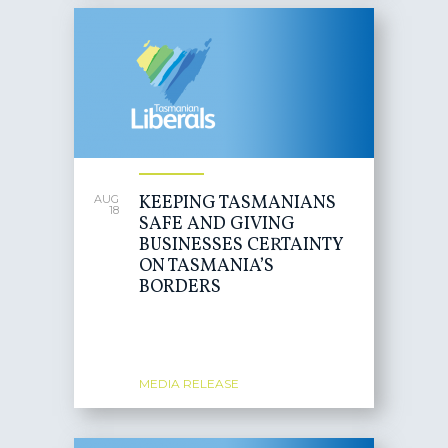
KEEPING TASMANIANS
AUG
18
SAFE AND GIVING
BUSINESSES CERTAINTY
ON TASMANIA’S
BORDERS
MEDIA RELEASE