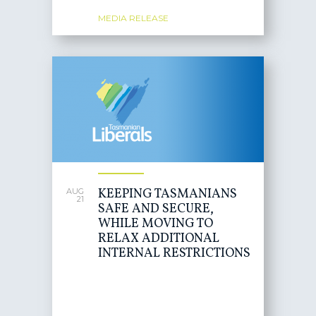
MEDIA RELEASE
KEEPING TASMANIANS
AUG
21
SAFE AND SECURE,
WHILE MOVING TO
RELAX ADDITIONAL
INTERNAL RESTRICTIONS