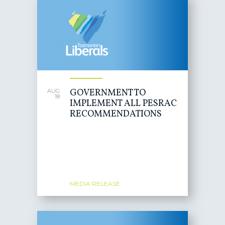
GOVERNMENT TO
AUG
18
IMPLEMENT ALL PESRAC
RECOMMENDATIONS
MEDIA RELEASE