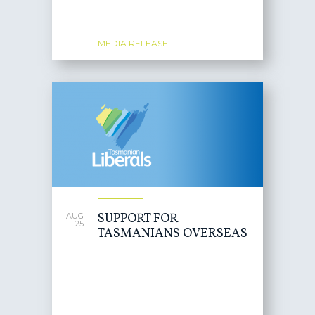
MEDIA RELEASE
SUPPORT FOR
AUG
25
TASMANIANS OVERSEAS