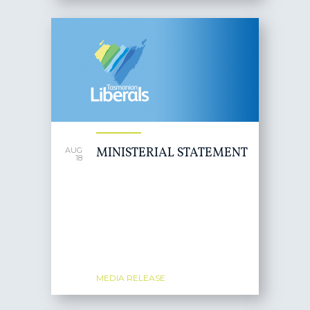
MINISTERIAL STATEMENT
AUG
18
MEDIA RELEASE