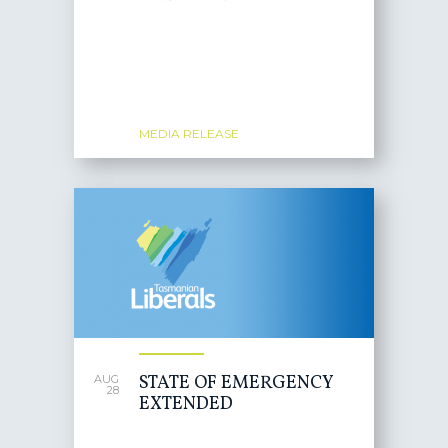
MEDIA RELEASE
STATE OF EMERGENCY
AUG
28
EXTENDED