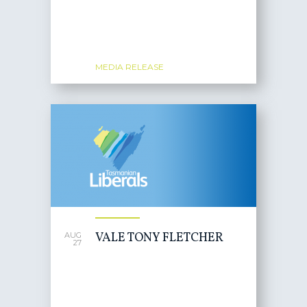
MEDIA RELEASE
VALE TONY FLETCHER
AUG
27