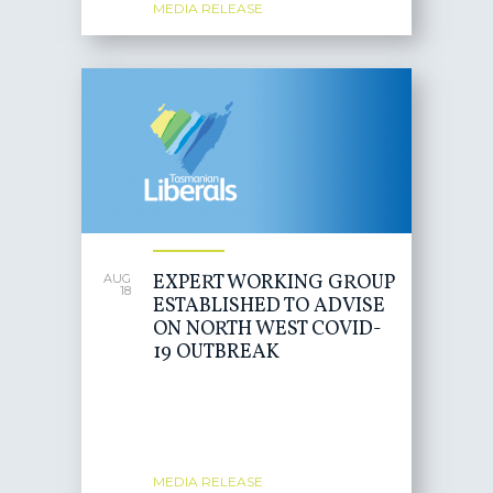
MEDIA RELEASE
EXPERT WORKING GROUP
AUG
18
ESTABLISHED TO ADVISE
ON NORTH WEST COVID-
19 OUTBREAK
MEDIA RELEASE