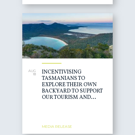
INCENTIVISING
AUG
18
TASMANIANS TO
EXPLORE THEIR OWN
BACKYARD TO SUPPORT
OUR TOURISM AND...
MEDIA RELEASE