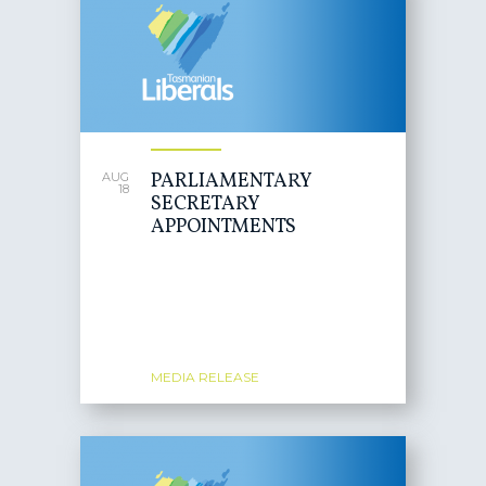
PARLIAMENTARY
AUG
18
SECRETARY
APPOINTMENTS
MEDIA RELEASE