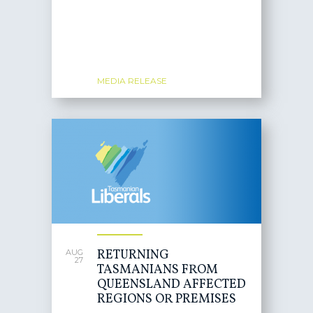
MEDIA RELEASE
RETURNING
AUG
27
TASMANIANS FROM
QUEENSLAND AFFECTED
REGIONS OR PREMISES