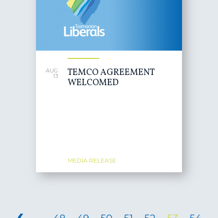
TEMCO AGREEMENT
AUG
13
WELCOMED
MEDIA RELEASE
PAGES
‹