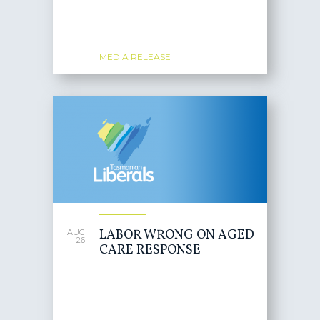
MEDIA RELEASE
LABOR WRONG ON AGED
AUG
26
CARE RESPONSE