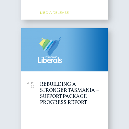
MEDIA RELEASE
REBUILDING A
AUG
25
STRONGER TASMANIA –
SUPPORT PACKAGE
PROGRESS REPORT