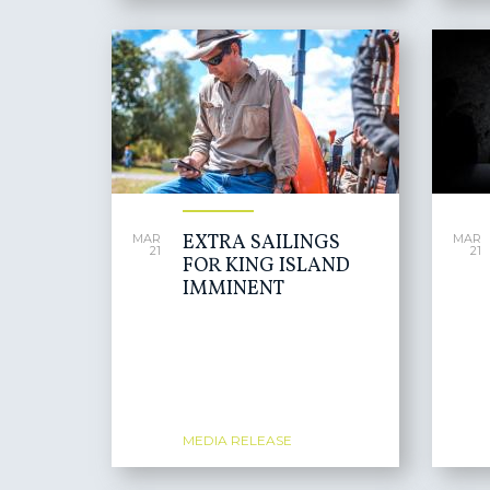
EXTRA SAILINGS
MAR
MAR
21
21
FOR KING ISLAND
IMMINENT
MEDIA RELEASE