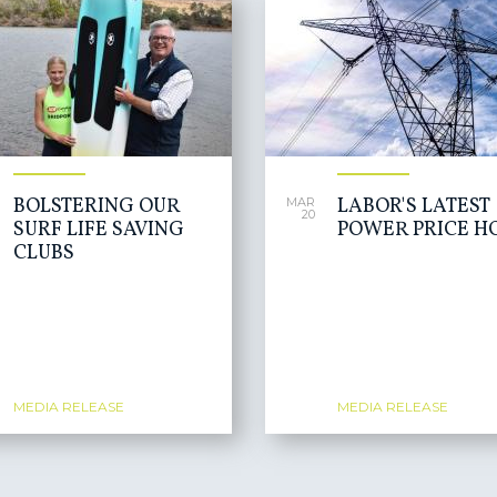
BOLSTERING OUR
LABOR'S LATEST
MAR
20
SURF LIFE SAVING
POWER PRICE H
CLUBS
MEDIA RELEASE
MEDIA RELEASE