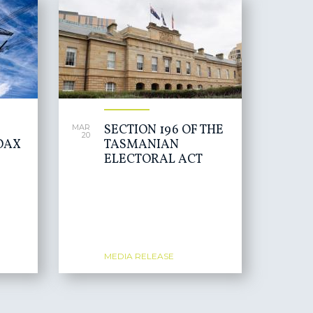
SECTION 196 OF THE
MAR
20
OAX
TASMANIAN
ELECTORAL ACT
MEDIA RELEASE