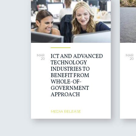
ICT AND ADVANCED
MAR
MAR
20
20
TECHNOLOGY
INDUSTRIES TO
BENEFIT FROM
WHOLE-OF-
GOVERNMENT
APPROACH
MEDIA RELEASE