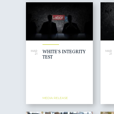
WHITE'S INTEGRITY
MAR
MAR
21
21
TEST
MEDIA RELEASE