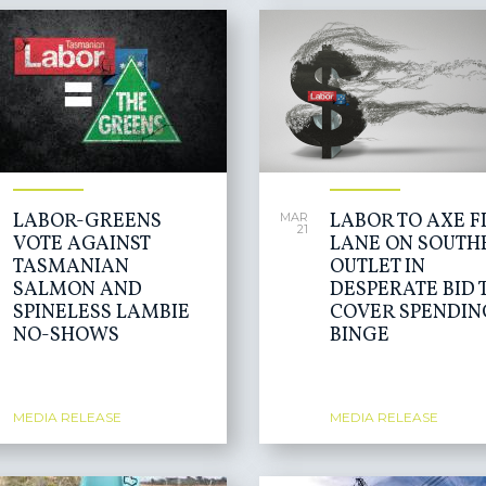
LABOR-GREENS
LABOR TO AXE F
MAR
21
VOTE AGAINST
LANE ON SOUTH
TASMANIAN
OUTLET IN
SALMON AND
DESPERATE BID 
SPINELESS LAMBIE
COVER SPENDIN
NO-SHOWS
BINGE
MEDIA RELEASE
MEDIA RELEASE