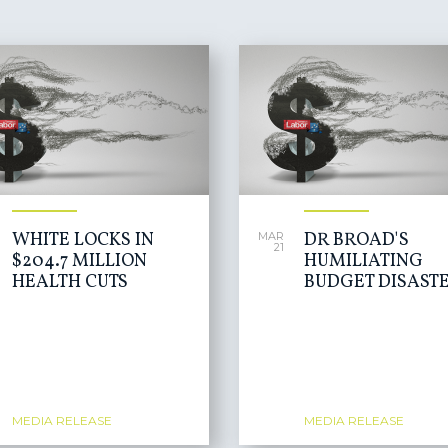
WHITE LOCKS IN
DR BROAD'S
MAR
21
$204.7 MILLION
HUMILIATING
HEALTH CUTS
BUDGET DISAST
MEDIA RELEASE
MEDIA RELEASE