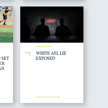
WHITE AFL LIE
MAR
21
 SET
EXPOSED
ER
AN
MEDIA RELEASE