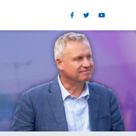
Facebook
Twitter
Youtube
Our Structure
TEGORIES
Read Our Plan
eedom
The Organisational and
you
Parliamentary wings of the
s
Liberal Party each have clearly
defined and separate roles
History