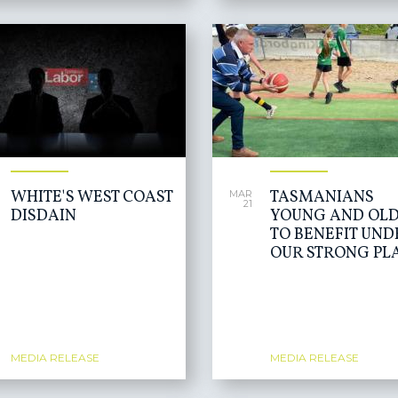
WHITE'S WEST COAST
TASMANIANS
MAR
21
DISDAIN
YOUNG AND OLD
TO BENEFIT UND
OUR STRONG PL
MEDIA RELEASE
MEDIA RELEASE