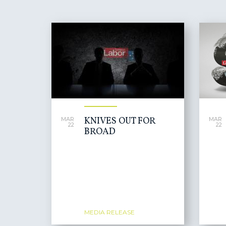
PAGES
KNIVES OUT FOR
MAR
MAR
22
22
BROAD
MEDIA RELEASE