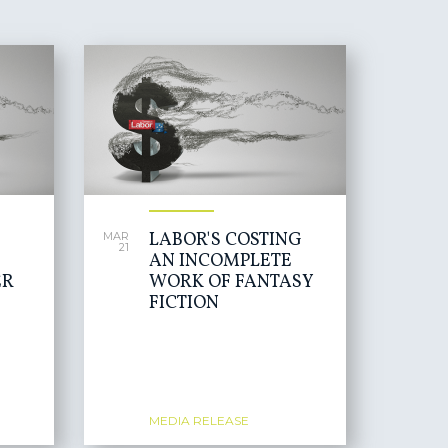
LABOR'S COSTING
MAR
21
AN INCOMPLETE
ER
WORK OF FANTASY
FICTION
MEDIA RELEASE