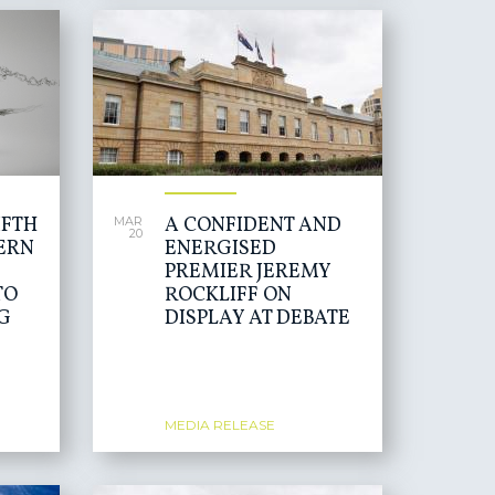
IFTH
A CONFIDENT AND
MAR
20
ERN
ENERGISED
PREMIER JEREMY
TO
ROCKLIFF ON
G
DISPLAY AT DEBATE
MEDIA RELEASE