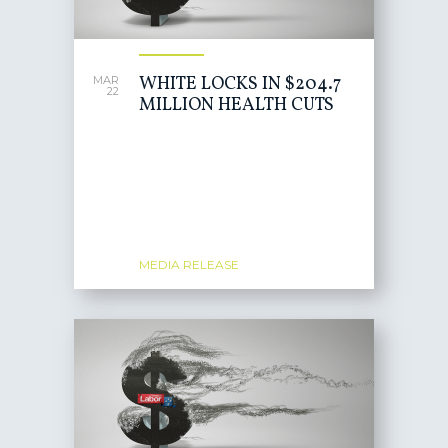
WHITE LOCKS IN $204.7
MAR
22
MILLION HEALTH CUTS
MEDIA RELEASE