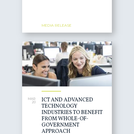
MEDIA RELEASE
ICT AND ADVANCED
MAR
20
TECHNOLOGY
INDUSTRIES TO BENEFIT
FROM WHOLE-OF-
GOVERNMENT
APPROACH