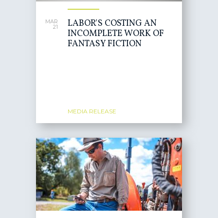
LABOR'S COSTING AN
MAR
21
INCOMPLETE WORK OF
FANTASY FICTION
MEDIA RELEASE