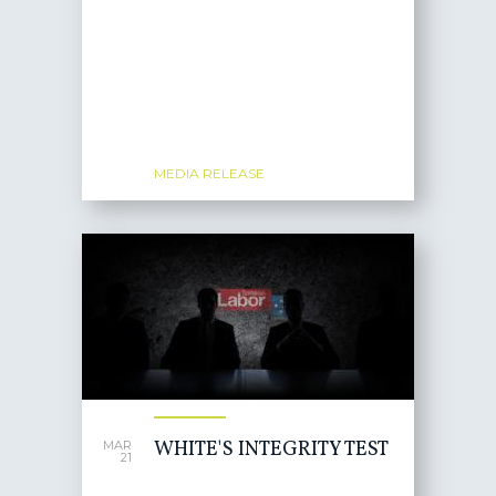
MEDIA RELEASE
WHITE'S INTEGRITY TEST
MAR
21