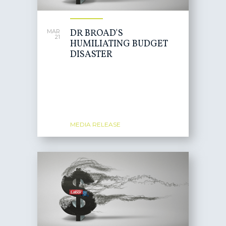
DR BROAD'S
MAR
21
HUMILIATING BUDGET
DISASTER
MEDIA RELEASE