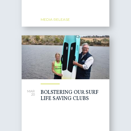
MEDIA RELEASE
BOLSTERING OUR SURF
MAR
20
LIFE SAVING CLUBS