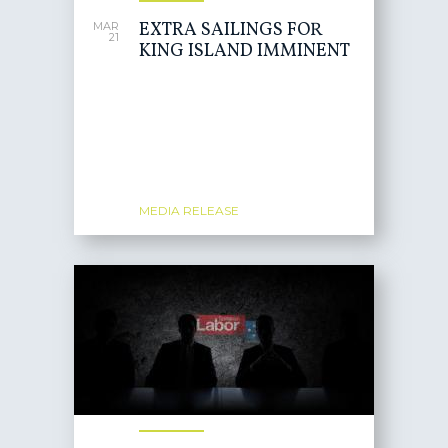
EXTRA SAILINGS FOR
MAR
21
KING ISLAND IMMINENT
MEDIA RELEASE