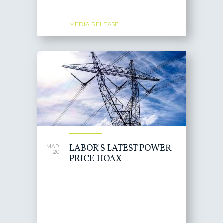
MEDIA RELEASE
LABOR'S LATEST POWER
MAR
20
PRICE HOAX