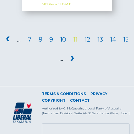
MEDIA RELEASE
PAGES
‹
…
7
8
9
10
11
12
13
14
15
›
…
TERMS & CONDITIONS
PRIVACY
COPYRIGHT
CONTACT
Authorised by C. McQuestin, Liberal Party of Australia
(Tasmanian Division), Suite 4A, 33 Salamanca Place, Hobart.
SEARCH FORM
Search