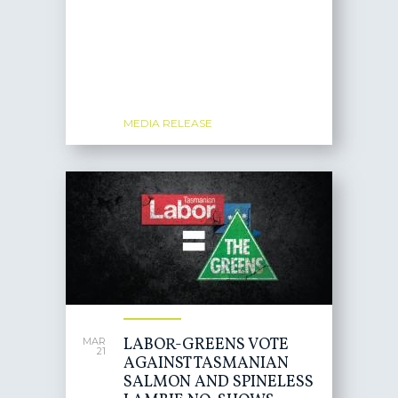
MEDIA RELEASE
LABOR-GREENS VOTE
MAR
21
AGAINST TASMANIAN
SALMON AND SPINELESS