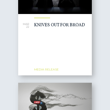
KNIVES OUT FOR BROAD
MAR
22
MEDIA RELEASE