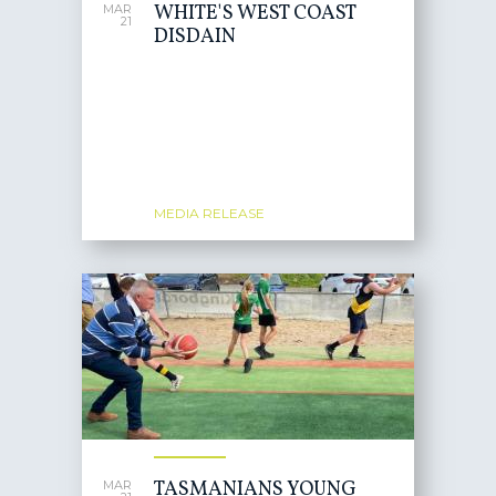
WHITE'S WEST COAST
MAR
21
DISDAIN
MEDIA RELEASE
TASMANIANS YOUNG
MAR