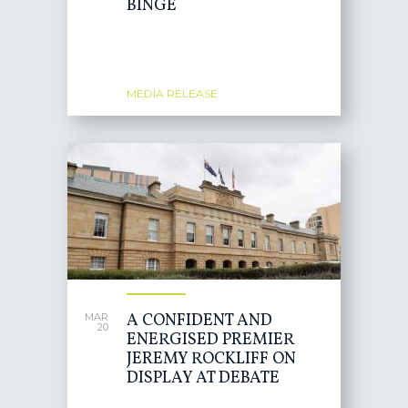
BINGE
MEDIA RELEASE
A CONFIDENT AND
MAR
20
ENERGISED PREMIER
JEREMY ROCKLIFF ON
DISPLAY AT DEBATE