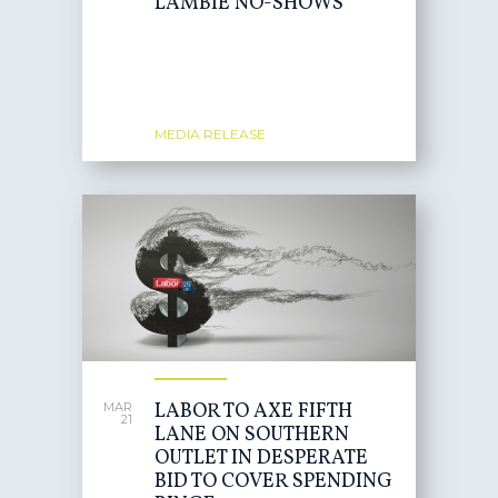
LAMBIE NO-SHOWS
MEDIA RELEASE
LABOR TO AXE FIFTH
MAR
21
LANE ON SOUTHERN
OUTLET IN DESPERATE
BID TO COVER SPENDING