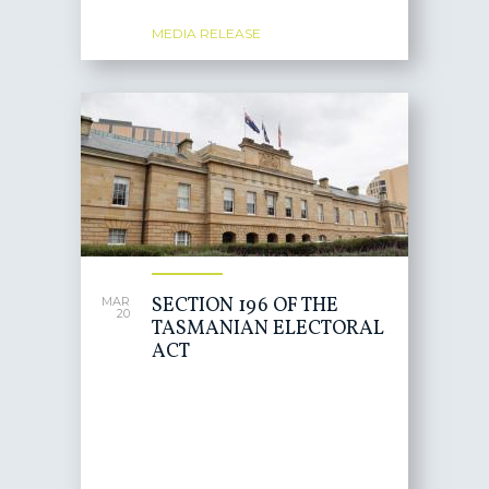
MEDIA RELEASE
SECTION 196 OF THE
MAR
20
TASMANIAN ELECTORAL
ACT