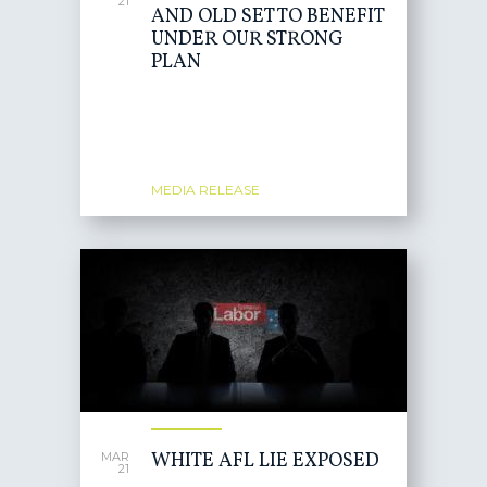
21
AND OLD SET TO BENEFIT
UNDER OUR STRONG
PLAN
MEDIA RELEASE
WHITE AFL LIE EXPOSED
MAR
21