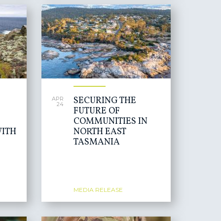
SECURING THE
APR
24
FUTURE OF
COMMUNITIES IN
ITH
NORTH EAST
TASMANIA
MEDIA RELEASE