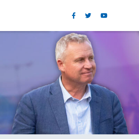
Facebook
Twitter
Youtube
Our Structure
TEGORIES
Read Our Plan
eedom
The Organisational and
you
Parliamentary wings of the
s
Liberal Party each have clearly
defined and separate roles
History