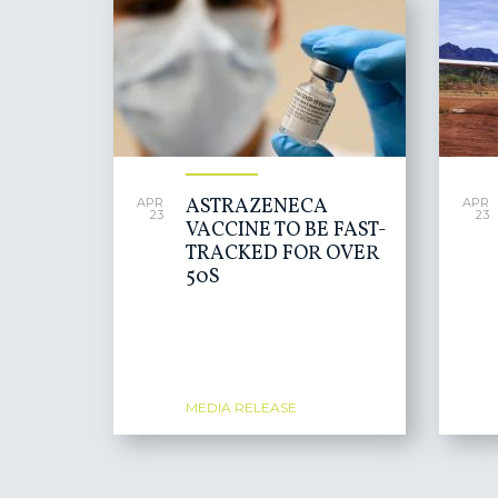
ASTRAZENECA
APR
APR
23
23
VACCINE TO BE FAST-
TRACKED FOR OVER
50S
MEDIA RELEASE