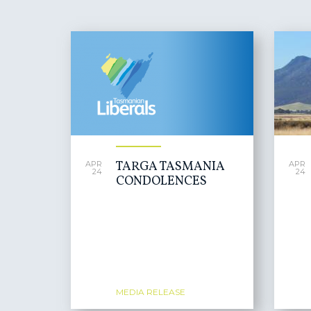
PAGES
TARGA TASMANIA
APR
APR
24
24
CONDOLENCES
MEDIA RELEASE