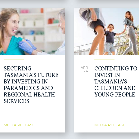
SECURING
CONTINUING TO
APR
24
TASMANIA’S FUTURE
INVEST IN
BY INVESTING IN
TASMANIA’S
PARAMEDICS AND
CHILDREN AND
REGIONAL HEALTH
YOUNG PEOPLE
SERVICES
MEDIA RELEASE
MEDIA RELEASE