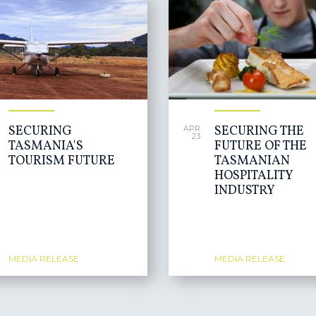
SECURING
SECURING THE
APR
23
TASMANIA'S
FUTURE OF THE
TOURISM FUTURE
TASMANIAN
HOSPITALITY
INDUSTRY
MEDIA RELEASE
MEDIA RELEASE