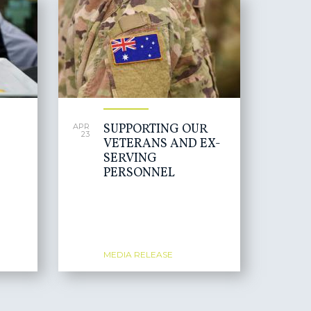
SUPPORTING OUR
APR
23
VETERANS AND EX-
SERVING
PERSONNEL
MEDIA RELEASE