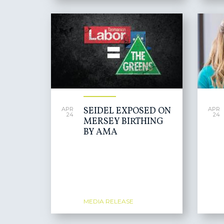
SEIDEL EXPOSED ON
APR
APR
24
24
MERSEY BIRTHING
BY AMA
MEDIA RELEASE