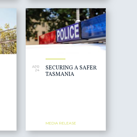
SECURING A SAFER
APR
24
TASMANIA
MEDIA RELEASE