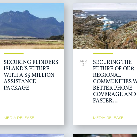
SECURING FLINDERS
SECURING THE
APR
24
ISLAND’S FUTURE
FUTURE OF OUR
WITH A $5 MILLION
REGIONAL
ASSISTANCE
COMMUNITIES W
PACKAGE
BETTER PHONE
COVERAGE AND
FASTER...
MEDIA RELEASE
MEDIA RELEASE