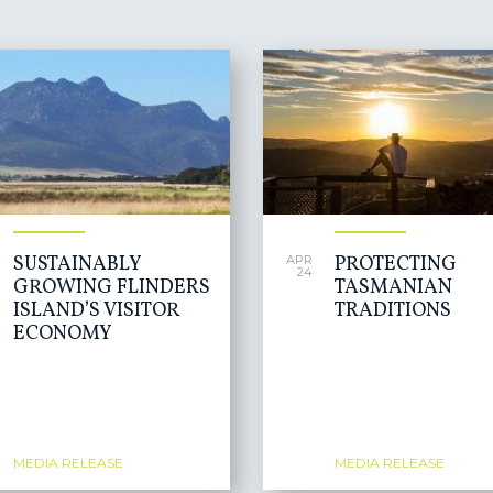
SUSTAINABLY
PROTECTING
APR
24
GROWING FLINDERS
TASMANIAN
ISLAND’S VISITOR
TRADITIONS
ECONOMY
MEDIA RELEASE
MEDIA RELEASE