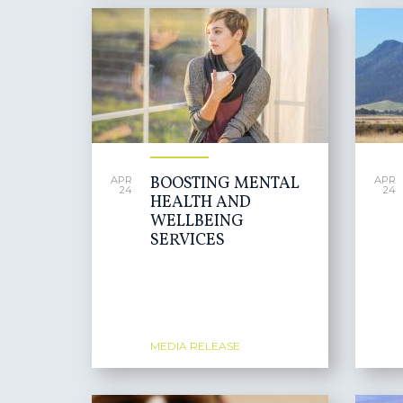
BOOSTING MENTAL
APR
APR
24
24
HEALTH AND
WELLBEING
SERVICES
MEDIA RELEASE