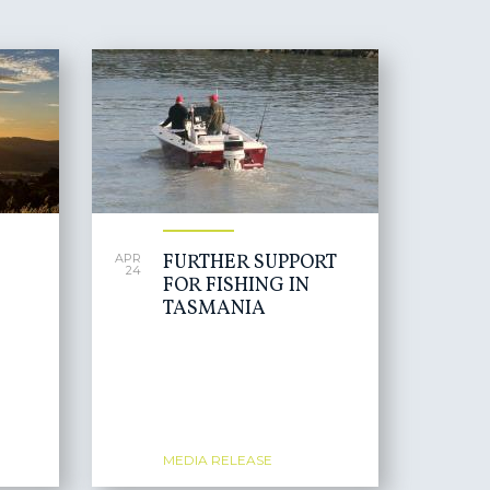
FURTHER SUPPORT
APR
24
FOR FISHING IN
TASMANIA
MEDIA RELEASE