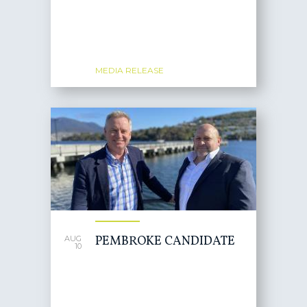
MEDIA RELEASE
PEMBROKE CANDIDATE
AUG
10