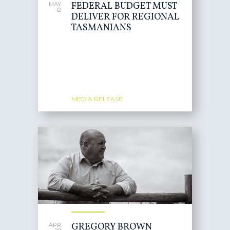
FEDERAL BUDGET MUST
MAY
12
DELIVER FOR REGIONAL
TASMANIANS
MEDIA RELEASE
GREGORY BROWN
APR