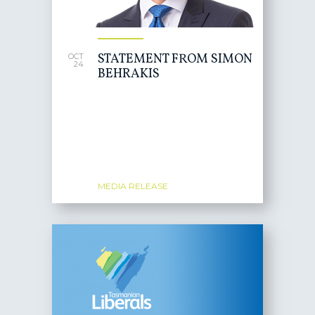
STATEMENT FROM SIMON
OCT
24
BEHRAKIS
MEDIA RELEASE