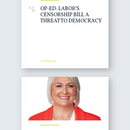
OP-ED: LABOR’S
JUL
19
CENSORSHIP BILL A
THREAT TO DEMOCRACY
OPINION