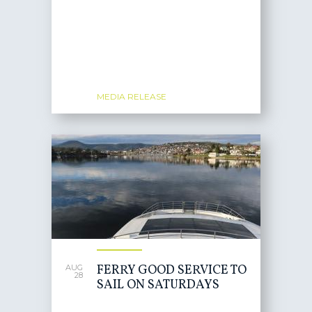
MEDIA RELEASE
FERRY GOOD SERVICE TO
AUG
28
SAIL ON SATURDAYS