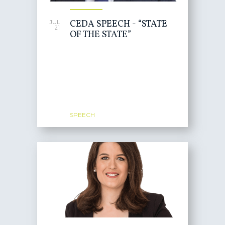
CEDA SPEECH - “STATE
JUL
21
OF THE STATE”
SPEECH