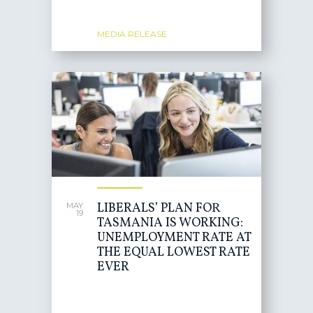
MEDIA RELEASE
LIBERALS’ PLAN FOR
MAY
19
TASMANIA IS WORKING:
UNEMPLOYMENT RATE AT
THE EQUAL LOWEST RATE
EVER