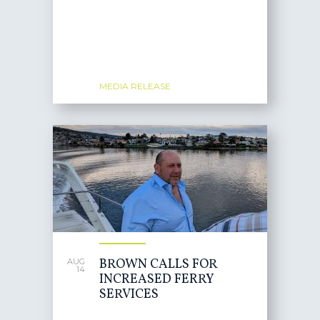
MEDIA RELEASE
BROWN CALLS FOR
AUG
14
INCREASED FERRY
SERVICES