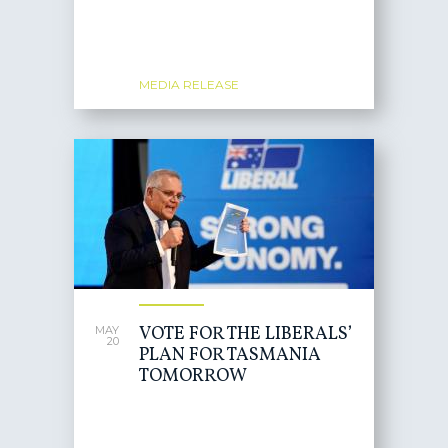
MEDIA RELEASE
VOTE FOR THE LIBERALS’
MAY
20
PLAN FOR TASMANIA
TOMORROW