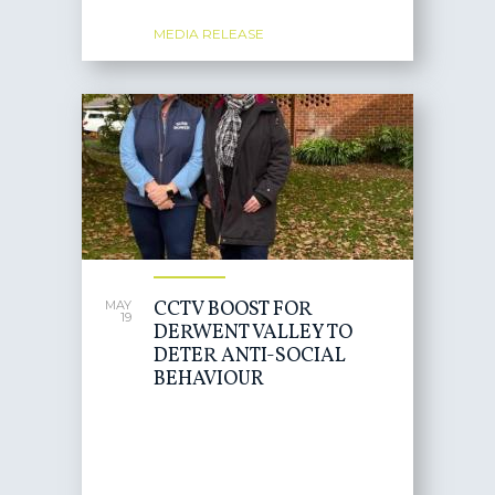
MEDIA RELEASE
CCTV BOOST FOR
MAY
19
DERWENT VALLEY TO
DETER ANTI-SOCIAL
BEHAVIOUR