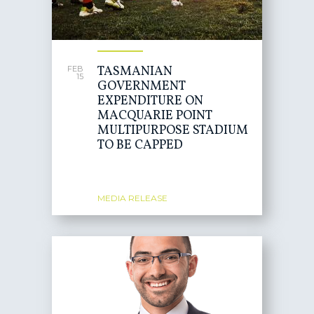
TASMANIAN
FEB
15
GOVERNMENT
EXPENDITURE ON
MACQUARIE POINT
MULTIPURPOSE STADIUM
TO BE CAPPED
MEDIA RELEASE