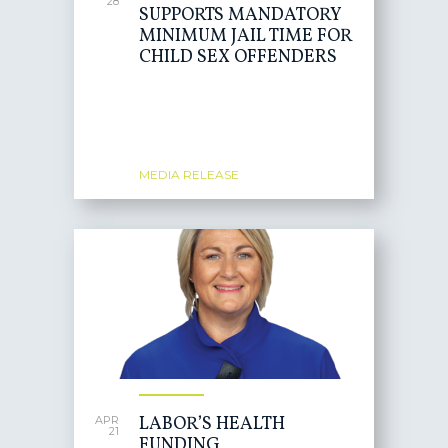
28
SUPPORTS MANDATORY
MINIMUM JAIL TIME FOR
CHILD SEX OFFENDERS
MEDIA RELEASE
LABOR’S HEALTH
APR
21
FUNDING