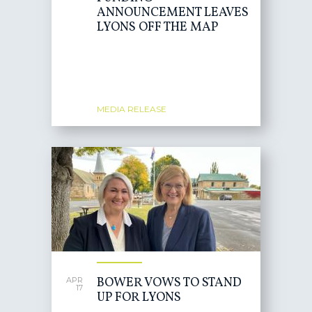
ANNOUNCEMENT LEAVES
LYONS OFF THE MAP
MEDIA RELEASE
BOWER VOWS TO STAND
APR
17
UP FOR LYONS