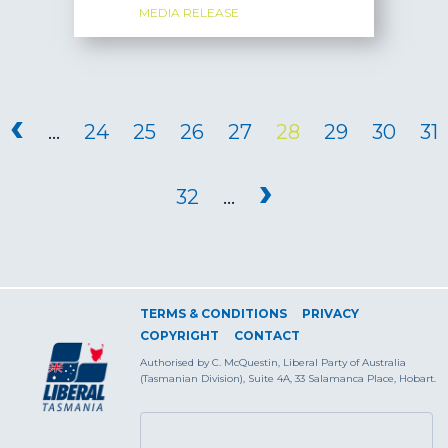
MEDIA RELEASE
PAGES
‹
…
24
25
26
27
28
29
30
31
›
32
…
TERMS & CONDITIONS
PRIVACY
COPYRIGHT
CONTACT
Authorised by C. McQuestin, Liberal Party of Australia
(Tasmanian Division), Suite 4A, 33 Salamanca Place, Hobart.
SEARCH FORM
Search