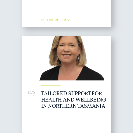
MEDIA RELEASE
TAILORED SUPPORT FOR
MAY
19
HEALTH AND WELLBEING
IN NORTHERN TASMANIA