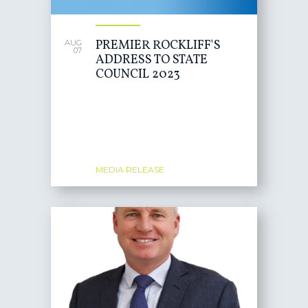
PREMIER ROCKLIFF'S
AUG
07
ADDRESS TO STATE
COUNCIL 2023
MEDIA RELEASE