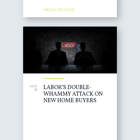
MEDIA RELEASE
LABOR’S DOUBLE-
APR
18
WHAMMY ATTACK ON
NEW HOME BUYERS