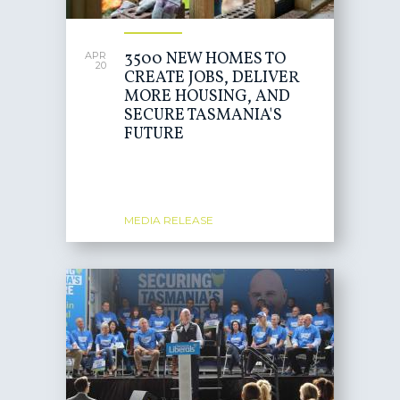
3500 NEW HOMES TO
APR
20
CREATE JOBS, DELIVER
MORE HOUSING, AND
SECURE TASMANIA'S
FUTURE
MEDIA RELEASE