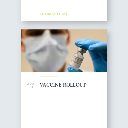
MEDIA RELEASE
VACCINE ROLLOUT
APR
18